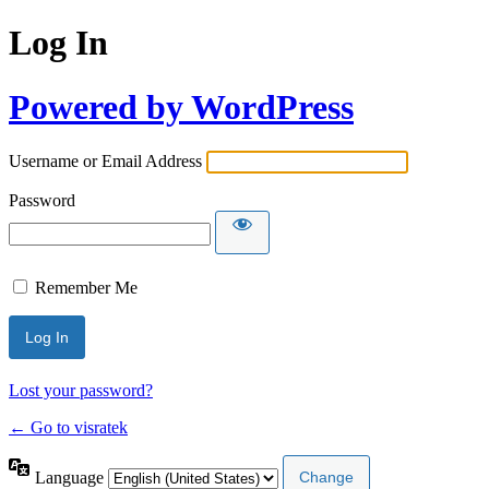
Log In
Powered by WordPress
Username or Email Address
Password
Remember Me
Lost your password?
← Go to visratek
Language