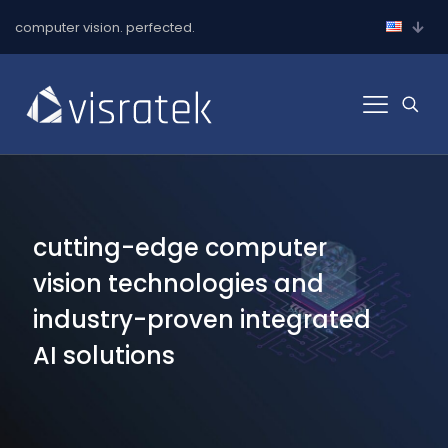
computer vision. perfected.
cutting-edge computer
vision technologies and
industry-proven integrated
AI solutions