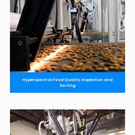
Hyperspectral Food Quality Inspection and
Sorting