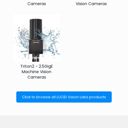
Cameras
Vision Cameras
Triton2 - 2.5GigE
Machine Vision
Cameras
Click to browse all LUCID Vision Labs products