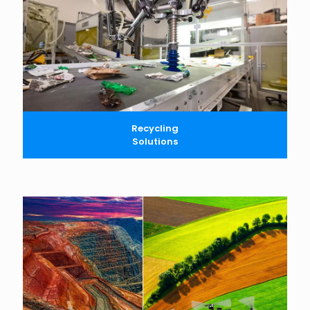
Recycling
Solutions