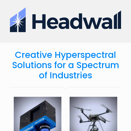
Creative Hyperspectral
Solutions for a Spectrum
of Industries