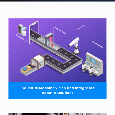
Industrial Machine Vision and Integrated
Robotic Solutions