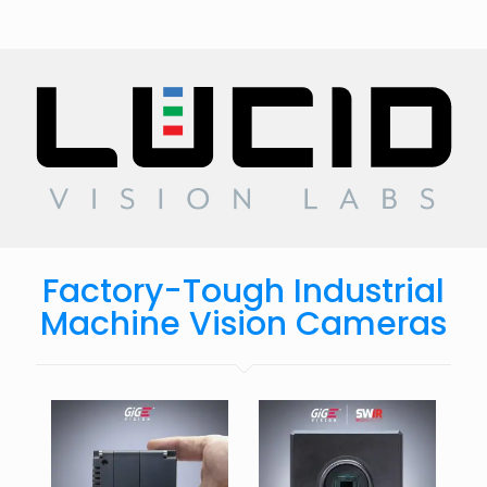
Factory-Tough Industrial
Machine Vision Cameras