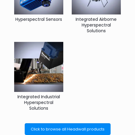
Hyperspectral Sensors
Integrated Airborne
Hyperspectral
Solutions
Integrated Industrial
Hyperspectral
Solutions
Click to browse all Headwall products