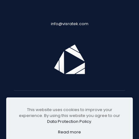
info@visratek.com
© 2025 Visratek
This website uses cookies to improve your
experience. By using this website you agree to our
Data Protection Policy
.
Read more