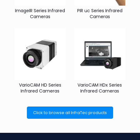
ImageIR Series Infrared
PIR uc Series Infrared
Cameras
Cameras
VarioCAM HD Series
VarioCAM HDx Series
Infrared Cameras
Infrared Cameras
Click to browse all InfraTec products