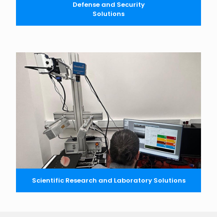
Defense and Security
Solutions
Scientific Research and Laboratory Solutions