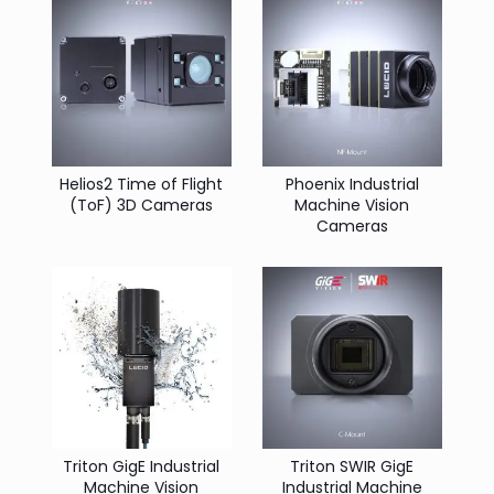
Helios2 Time of Flight
Phoenix Industrial
(ToF) 3D Cameras
Machine Vision
Cameras
Triton GigE Industrial
Triton SWIR GigE
Machine Vision
Industrial Machine