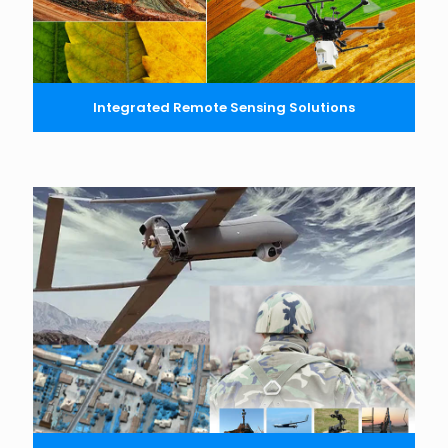
Integrated Remote Sensing Solutions