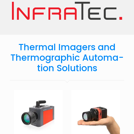
Thermal Imagers and
Ther­mo­graphic Auto­ma­
tion Solu­tions