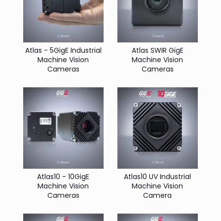
Atlas - 5GigE Industrial
Atlas SWIR GigE
Machine Vision
Machine Vision
Cameras
Cameras
Atlas10 - 10GigE
Atlas10 UV Industrial
Machine Vision
Machine Vision
Cameras
Camera