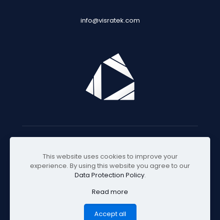
info@visratek.com
© 2025 Visratek
This website uses cookies to improve your
experience. By using this website you agree to our
Data Protection Policy
.
Read more
Accept all