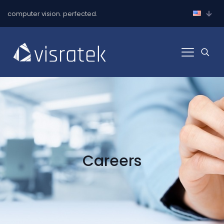
computer vision. perfected.
Careers