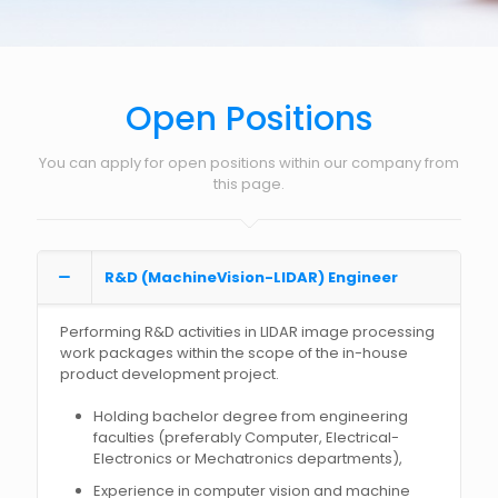
Open Positions
You can apply for open positions within our company from
this page.
R&D (MachineVision-LIDAR) Engineer
Performing R&D activities in LIDAR image processing
work packages within the scope of the in-house
product development project.
Holding bachelor degree from engineering
faculties (preferably Computer, Electrical-
Electronics or Mechatronics departments),
Experience in computer vision and machine