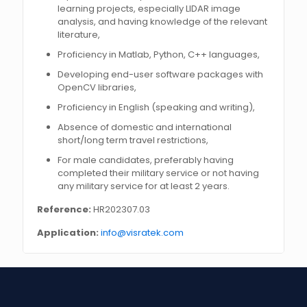
learning projects, especially LIDAR image
analysis, and having knowledge of the relevant
literature,
Proficiency in Matlab, Python, C++ languages,
Developing end-user software packages with
OpenCV libraries,
Proficiency in English (speaking and writing),
Absence of domestic and international
short/long term travel restrictions,
For male candidates, preferably having
completed their military service or not having
any military service for at least 2 years.
Reference:
HR202307.03
Application:
info@visratek.com