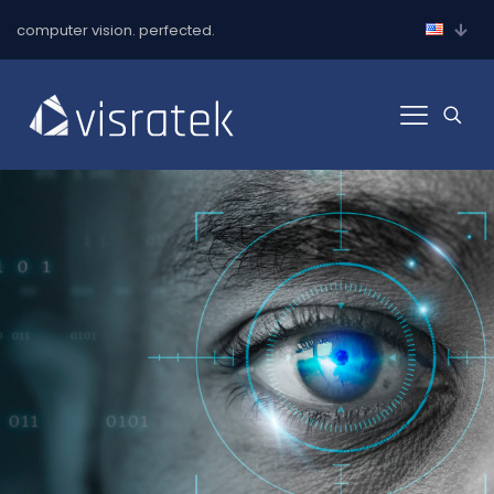
computer vision. perfected.