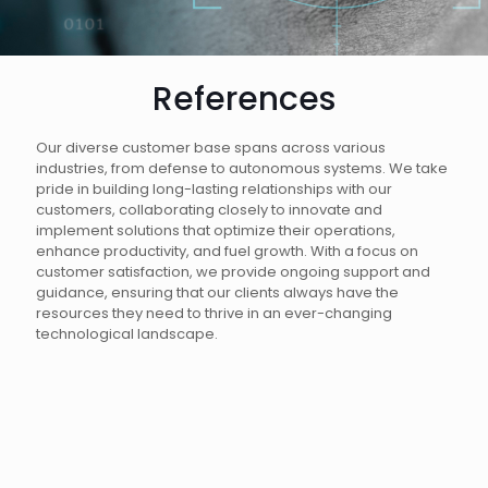
References
Our diverse customer base spans across various
industries, from defense to autonomous systems. We take
pride in building long-lasting relationships with our
customers, collaborating closely to innovate and
implement solutions that optimize their operations,
enhance productivity, and fuel growth. With a focus on
customer satisfaction, we provide ongoing support and
guidance, ensuring that our clients always have the
resources they need to thrive in an ever-changing
technological landscape.