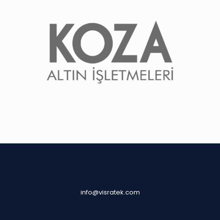
info@visratek.com