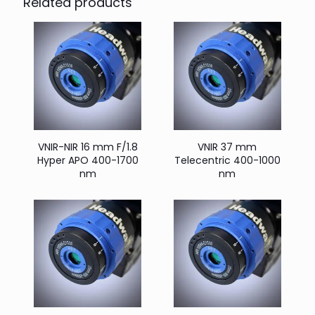
Related products
VNIR-NIR 16 mm F/1.8
VNIR 37 mm
Hyper APO 400-1700
Telecentric 400-1000
nm
nm