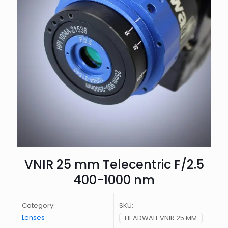
VNIR 25 mm Telecentric F/2.5
400-1000 nm
Category:
SKU:
Lenses
HEADWALL VNIR 25 MM