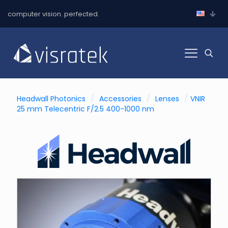
computer vision. perfected.
Headwall Photonics
/
Accessories
/
Lenses
/
VNIR
25 mm Telecentric F/2.5 400-1000 nm