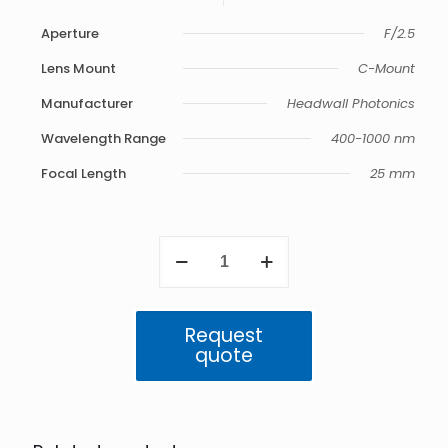
Aperture
F/2.5
Lens Mount
C-Mount
Manufacturer
Headwall Photonics
Wavelength Range
400-1000 nm
Focal Length
25 mm
VNIR
25
mm
Telecentric
F/2.5
Request
400-
quote
1000
nm
quantity