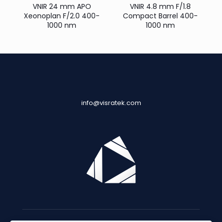
VNIR 24 mm APO
VNIR 4.8 mm F/1.8
Xeonoplan F/2.0 400-
Compact Barrel 400-
1000 nm
1000 nm
info@visratek.com