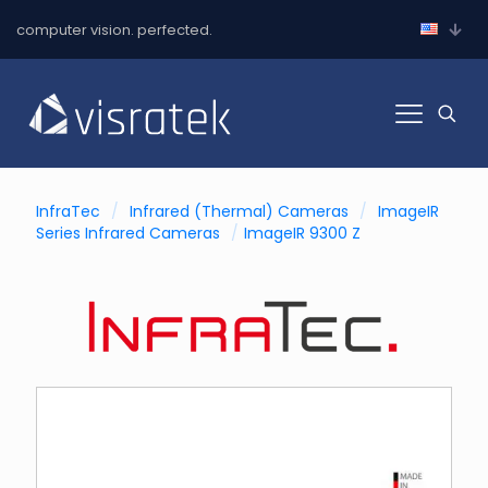
computer vision. perfected.
InfraTec
/
Infrared (Thermal) Cameras
/
ImageIR
Series Infrared Cameras
/
ImageIR 9300 Z