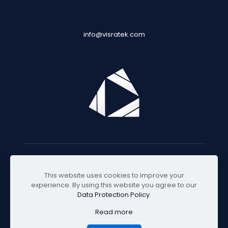
info@visratek.com
© 2025 Visratek
This website uses cookies to improve your
experience. By using this website you agree to our
Data Protection Policy
.
Read more