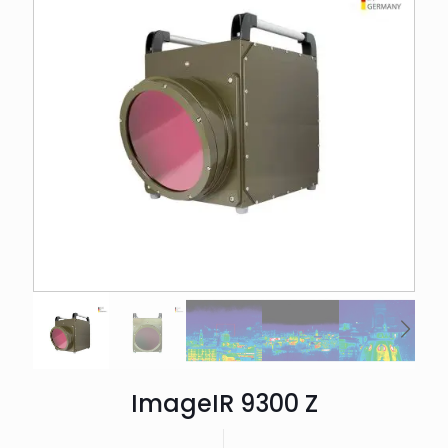
ImageIR 9300 Z