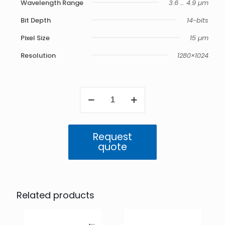
Wavelength Range
3.6 … 4.9 μm
Bit Depth
14-bits
Pixel Size
15 µm
Resolution
1280×1024
ImageIR
9300
Z
quantity
Request
quote
Related products