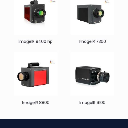
ImageIR 9400 hp
ImageIR 7300
ImageIR 8800
ImageIR 9100