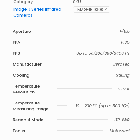
Category:
SKU:
ImageIR Series Infrared
IMAGEIR 9300 Z
Cameras
Aperture
F/5.5
FPA
InSb
FPS
Up to 50/200/390/3400 Hz
Manufacturer
InfraTec
Cooling
Stirling
Temperature
0.02 K
Resolution
Temperature
-10 … 200 ℃ (up to 500 ℃*)
Measuring Range
Readout Mode
ITR, IWR
Focus
Motorised