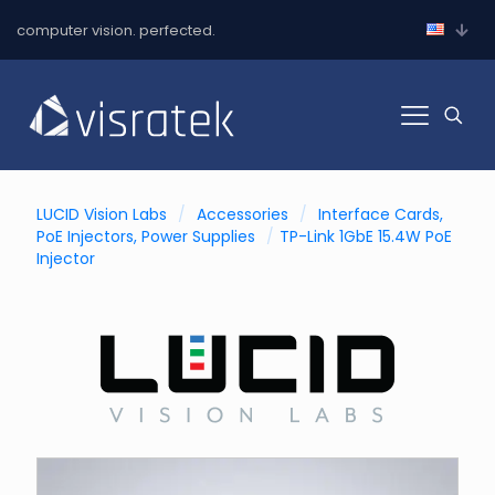
computer vision. perfected.
LUCID Vision Labs
/
Accessories
/
Interface Cards,
PoE Injectors, Power Supplies
/
TP-Link 1GbE 15.4W PoE
Injector