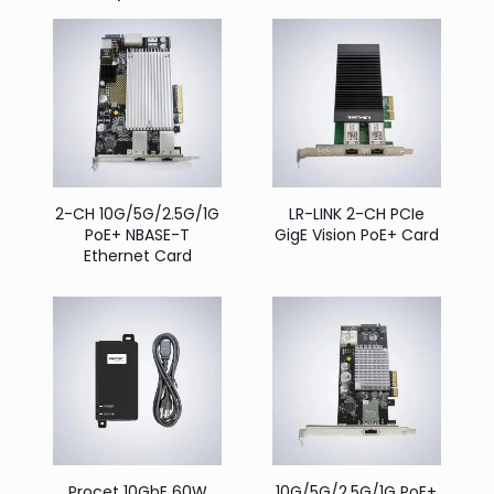
2-CH 10G/5G/2.5G/1G
LR-LINK 2-CH PCIe
PoE+ NBASE-T
GigE Vision PoE+ Card
Ethernet Card
Procet 10GbE 60W
10G/5G/2.5G/1G PoE+