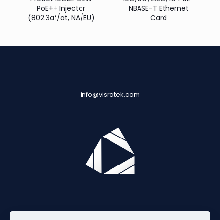
PoE++ Injector
NBASE-T Ethernet
(802.3af/at, NA/EU)
Card
info@visratek.com