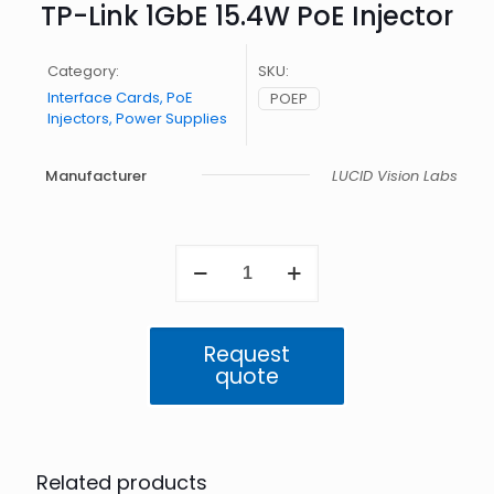
TP-Link 1GbE 15.4W PoE Injector
Category:
SKU:
Interface Cards, PoE
POEP
Injectors, Power Supplies
Manufacturer
LUCID Vision Labs
TP-
Link
1GbE
15.4W
PoE
Request
Injector
quote
quantity
Related products