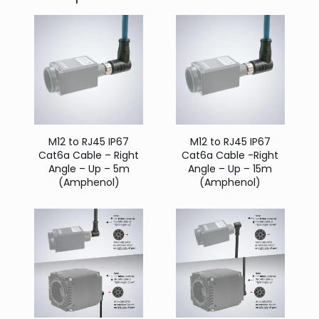
M12 to RJ45 IP67
M12 to RJ45 IP67
Cat6a Cable – Right
Cat6a Cable -Right
Angle – Up – 5m
Angle – Up – 15m
(Amphenol)
(Amphenol)