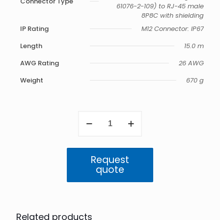
Connector Type
61076-2-109) to RJ-45 male
8P8C with shielding
IP Rating
M12 Connector: IP67
Length
15.0 m
AWG Rating
26 AWG
Weight
670 g
M12
to
RJ45
IP67
Cat6a
Request
Cable
quote
-
15.0m
(Amphenol)
quantity
Related products