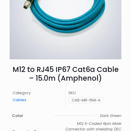
M12 to RJ45 IP67 Cat6a Cable
– 15.0m (Amphenol)
Category:
SKU:
Cables
CAB-MR-15M-A
Color
Dark Green
M12 X-Coded 8pin Male
Connector with shielding (IEC