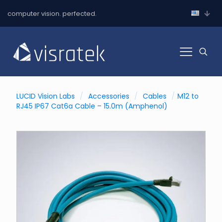
computer vision. perfected.
LUCID Vision Labs
/
Accessories
/
Cables
/
M12 to
RJ45 IP67 Cat6a Cable – 15.0m (Amphenol)