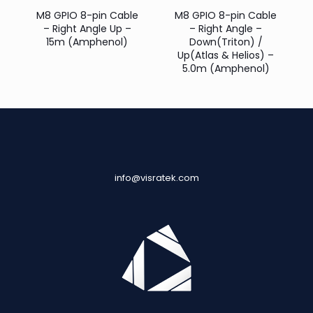
M8 GPIO 8-pin Cable
M8 GPIO 8-pin Cable
– Right Angle Up –
– Right Angle –
15m (Amphenol)
Down(Triton) /
Up(Atlas & Helios) –
5.0m (Amphenol)
info@visratek.com