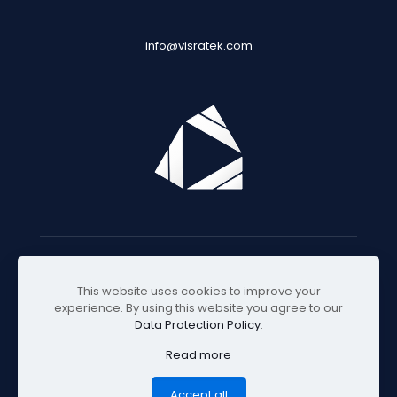
info@visratek.com
© 2025 Visratek
This website uses cookies to improve your
experience. By using this website you agree to our
Data Protection Policy
.
Read more
Accept all