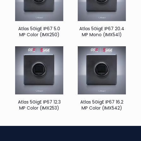
Atlas 5GigE IP67 5.0
Atlas 5GigE IP67 20.4
MP Color (IMX250)
MP Mono (IMX541)
Atlas 5GigE IP67 12.3
Atlas 5GigE IP67 16.2
MP Color (IMX253)
MP Color (IMX542)