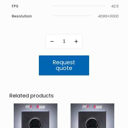
FPS
42.5
Resolution
4096×3000
Atlas
5GigE
12.3
MP
Color
Request
(IMX253)
quote
quantity
Related products