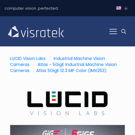
computer vision. perfected.
LUCID Vision Labs
/
Industrial Machine Vision
Cameras
/
Atlas - 5GigE Industrial Machine Vision
Cameras
/
Atlas 5GigE 12.3 MP Color (IMX253)