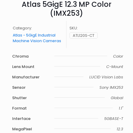
Atlas 5GigE 12.3 MP Color
(IMX253)
Category:
SKU:
Atlas - 5GigE Industrial
ATL120S-CT
Machine Vision Cameras
Chroma
Color
Lens Mount
C-Mount
Manufacturer
LUCID Vision Labs
Sensor
Sony IMX253
Shutter
Global
Format
1.1"
Interface
5GBASE-T
MegaPixel
12.3