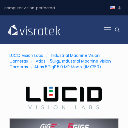
computer vision. perfected.
LUCID Vision Labs
/
Industrial Machine Vision
Cameras
/
Atlas - 5GigE Industrial Machine Vision
Cameras
/
Atlas 5GigE 5.0 MP Mono (IMX250)