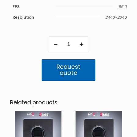
FPS
98.0
Resolution
2448×2048
Atlas
5GigE
5.0
MP
Mono
Request
(IMX250)
quote
quantity
Related products