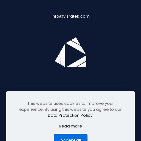
info@visratek.com
© 2025 Visratek
This website uses cookies to improve your
experience. By using this website you agree to our
Data Protection Policy
.
Read more
Accept all