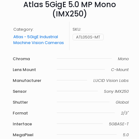
Atlas 5GigE 5.0 MP Mono
(IMX250)
Category:
SKU:
Atlas - 5GigE Industrial
ATL050S-MT
Machine Vision Cameras
Chroma
Mono
Lens Mount
C-Mount
Manufacturer
LUCID Vision Labs
Sensor
Sony IMX250
Shutter
Global
Format
2/3"
Interface
5GBASE-T
MegaPixel
5.0