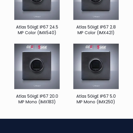
Atlas 5GigE IP67 24.5
Atlas 5GigE IP67 2.8
MP Color (IMX540)
MP Color (IMX421)
Atlas 5GigE IP67 20.0
Atlas 5GigE IP67 5.0
MP Mono (IMX183)
MP Mono (IMX250)