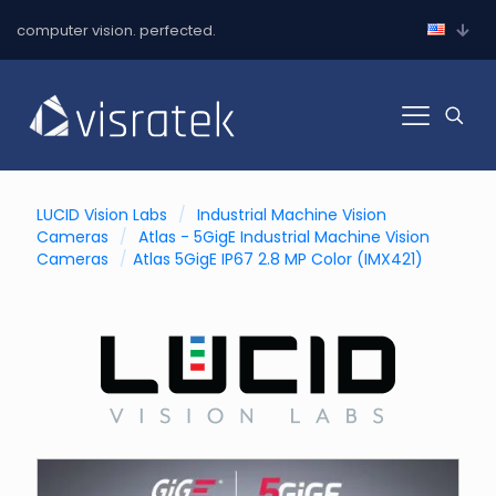
computer vision. perfected.
LUCID Vision Labs
/
Industrial Machine Vision
Cameras
/
Atlas - 5GigE Industrial Machine Vision
Cameras
/
Atlas 5GigE IP67 2.8 MP Color (IMX421)