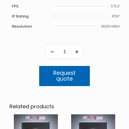
FPS
173.0
IP Rating
IP67
Resolution
1936×1464
Atlas
5GigE
IP67
2.8
MP
Request
Color
quote
(IMX421)
quantity
Related products