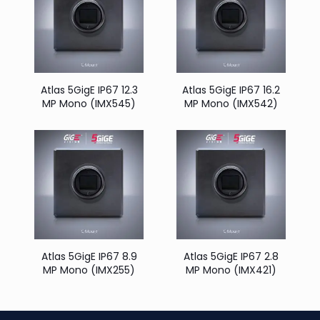
Atlas 5GigE IP67 12.3
Atlas 5GigE IP67 16.2
MP Mono (IMX545)
MP Mono (IMX542)
Atlas 5GigE IP67 8.9
Atlas 5GigE IP67 2.8
MP Mono (IMX255)
MP Mono (IMX421)