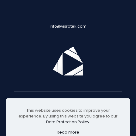
info@visratek.com
© 2025 Visratek
This website uses cookies to improve your
experience. By using this website you agree to our
Data Protection Policy
.
Read more