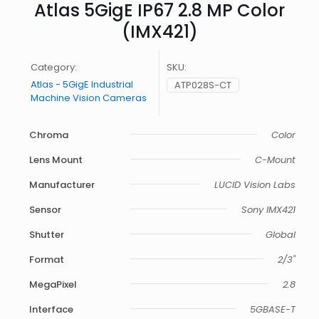
Atlas 5GigE IP67 2.8 MP Color
(IMX421)
Category:
SKU:
Atlas - 5GigE Industrial
ATP028S-CT
Machine Vision Cameras
Chroma
Color
Lens Mount
C-Mount
Manufacturer
LUCID Vision Labs
Sensor
Sony IMX421
Shutter
Global
Format
2/3"
MegaPixel
2.8
Interface
5GBASE-T