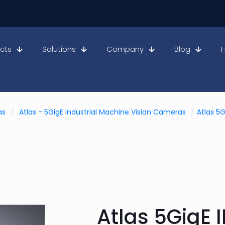
cts
Solutions
Company
Blog
as
/
Atlas - 5GigE Industrial Machine Vision Cameras
/
Atlas 5G
Atlas 5GigE I