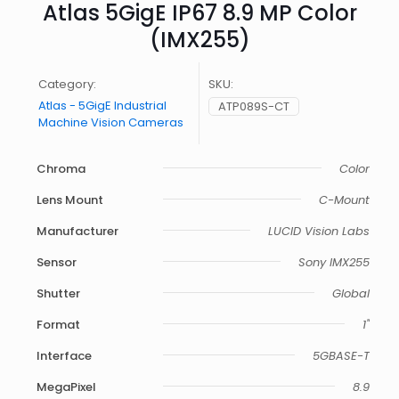
Atlas 5GigE IP67 8.9 MP Color
(IMX255)
Category:
SKU:
Atlas - 5GigE Industrial
ATP089S-CT
Machine Vision Cameras
Chroma
Color
Lens Mount
C-Mount
Manufacturer
LUCID Vision Labs
Sensor
Sony IMX255
Shutter
Global
Format
1"
Interface
5GBASE-T
MegaPixel
8.9