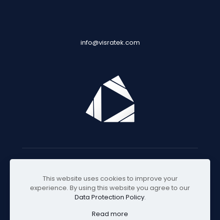
info@visratek.com
© 2025 Visratek
This website uses cookies to improve your
experience. By using this website you agree to our
Data Protection Policy
.
Read more