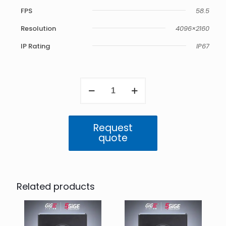
FPS
58.5
Resolution
4096×2160
IP Rating
IP67
Atlas
5GigE
IP67
8.9
MP
Request
Color
quote
(IMX255)
quantity
Related products