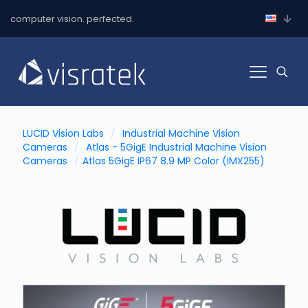
computer vision. perfected.
LUCID Vision Labs
/
Industrial Machine Vision
Cameras
/
Atlas - 5GigE Industrial Machine Vision
Cameras
/
Atlas 5GigE IP67 8.9 MP Color (IMX255)