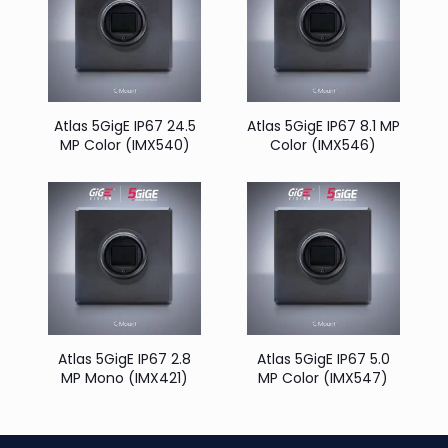
Atlas 5GigE IP67 24.5
Atlas 5GigE IP67 8.1 MP
MP Color (IMX540)
Color (IMX546)
Atlas 5GigE IP67 2.8
Atlas 5GigE IP67 5.0
MP Mono (IMX421)
MP Color (IMX547)