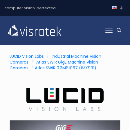
computer vision. perfected.
LUCID Vision Labs
/
Industrial Machine Vision
Cameras
/
Atlas SWIR GigE Machine Vision
Cameras
/
Atlas SWIR 0.3MP IP67 (IMX991)