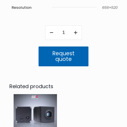
Resolution
656×520
Atlas
SWIR
0.3MP
IP67
(IMX991)
Request
quantity
quote
Related products