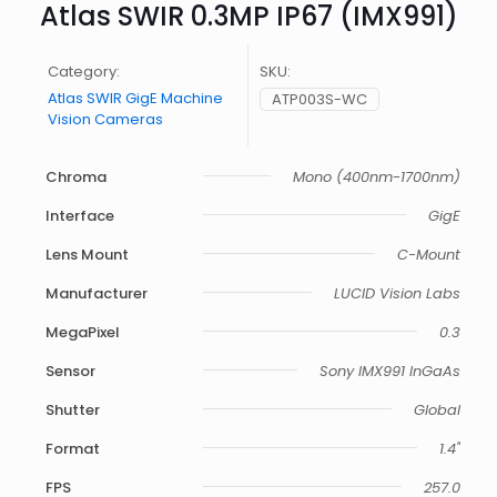
Atlas SWIR 0.3MP IP67 (IMX991)
Category:
SKU:
Atlas SWIR GigE Machine
ATP003S-WC
Vision Cameras
Chroma
Mono (400nm-1700nm)
Interface
GigE
Lens Mount
C-Mount
Manufacturer
LUCID Vision Labs
MegaPixel
0.3
Sensor
Sony IMX991 InGaAs
Shutter
Global
Format
1.4"
FPS
257.0