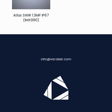
Atlas SWIR 1.3MP IP67
(IMX990)
info@visratek.com