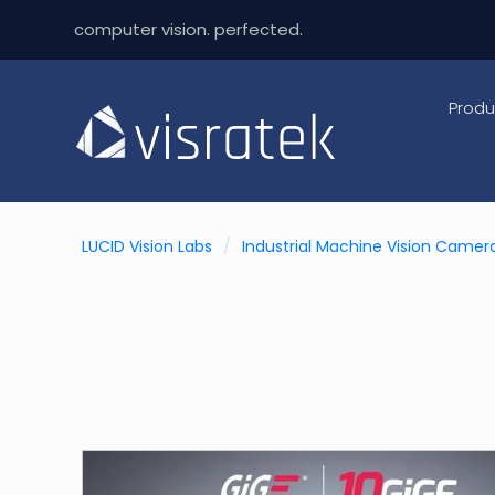
computer vision. perfected.
Produ
LUCID Vision Labs
/
Industrial Machine Vision Camer