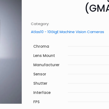
(GM
Category:
Atlas10 - 10GigE Machine Vision Cameras
Chroma
Lens Mount
Manufacturer
Sensor
Shutter
Interface
FPS