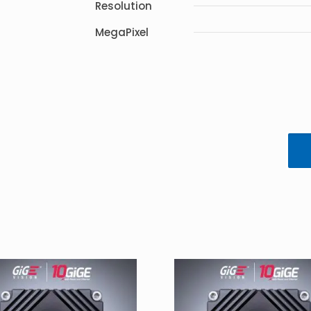
Resolution
MegaPixel