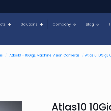
cts
Solutions
Company
Blog
as
/
Atlas10 - 10GigE Machine Vision Cameras
/
Atlas10 10Gig
Atlas10 10G