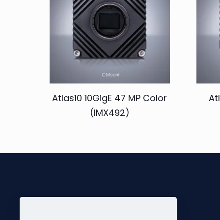
Atlas10 10GigE 47 MP Color
At
(IMX492)