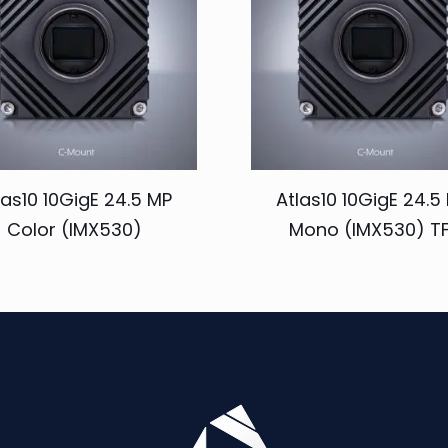
las10 10GigE 24.5 MP
Atlas10 10GigE 24.5
Color (IMX530)
Mono (IMX530) TF