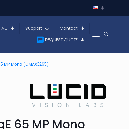
HIAC
Support
Contact
REQUEST QUOTE
E 65 MP Mono (GMAX3265)
igE 65 MP Mono