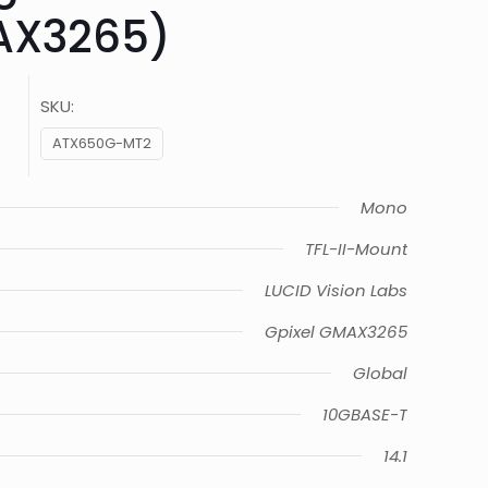
AX3265)
SKU:
ATX650G-MT2
Mono
TFL-II-Mount
LUCID Vision Labs
Gpixel GMAX3265
Global
10GBASE-T
14.1