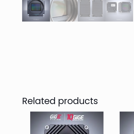
Related products