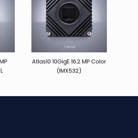
 MP
Atlas10 10GigE 16.2 MP Color
L
(IMX532)