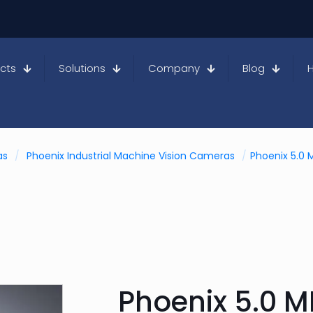
cts
Solutions
Company
Blog
as
/
Phoenix Industrial Machine Vision Cameras
/
Phoenix 5.0 
Phoenix 5.0 M