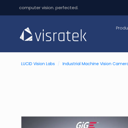
computer vision. perfected.
Produ
LUCID Vision Labs
/
Industrial Machine Vision Camer