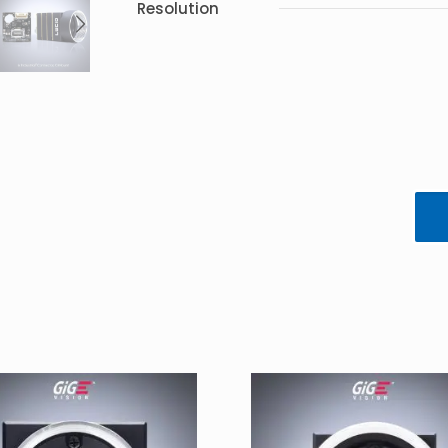
Resolution