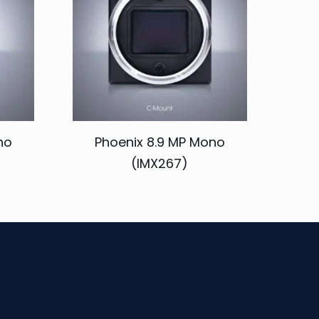
no
Phoenix 8.9 MP Mono
(IMX267)