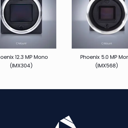
oenix 12.3 MP Mono
Phoenix 5.0 MP Mo
(IMX304)
(IMX568)