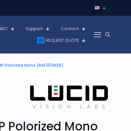
HIAC
Support
Contact
REQUEST QUOTE
MP Polorized Mono (IMX250MZR)
P Polorized Mono