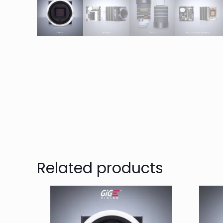
Related products