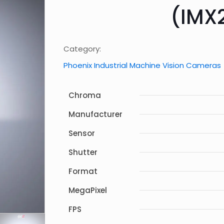
(IMX
Category:
Phoenix Industrial Machine Vision Cameras
Chroma
Manufacturer
Sensor
Shutter
Format
MegaPixel
FPS