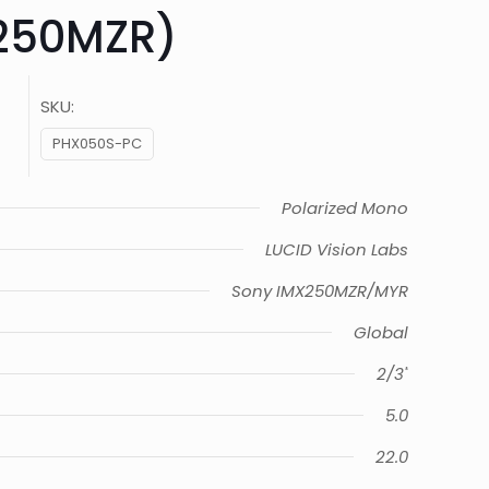
250MZR)
SKU:
PHX050S-PC
Polarized Mono
LUCID Vision Labs
Sony IMX250MZR/MYR
Global
2/3"
5.0
22.0