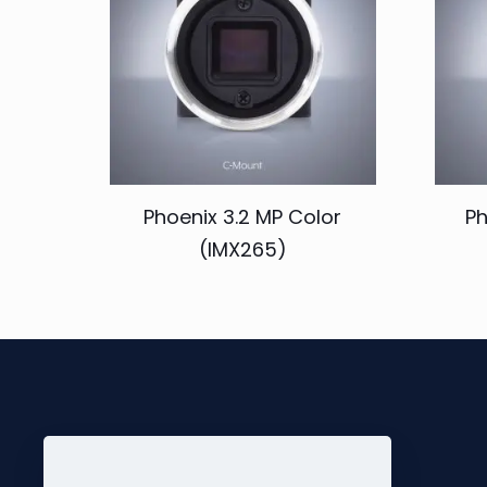
Phoenix 3.2 MP Color
Ph
(IMX265)