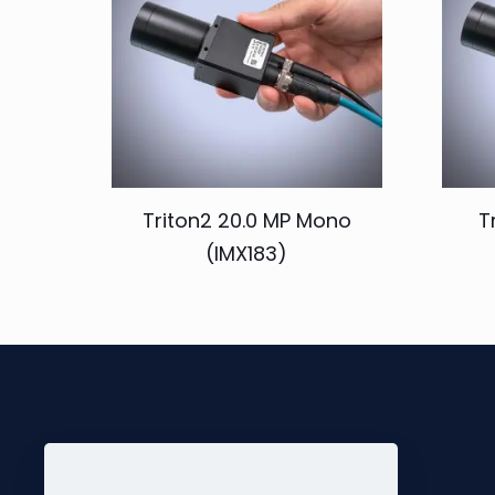
Triton2 20.0 MP Mono
T
(IMX183)