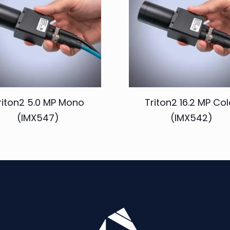
riton2 5.0 MP Mono
Triton2 16.2 MP Col
(IMX547)
(IMX542)