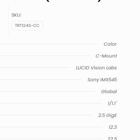
SKU:
TRT124S-CC
Color
C-Mount
LUCID Vision Labs
Sony IMX545
Global
1/1.1"
2.5 GigE
12.3
22.5