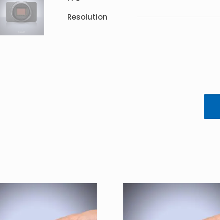
Resolution