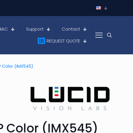
HIAC
Support
Contact
REQUEST QUOTE
MP Color (IMX545)
MP Color (IMX545)