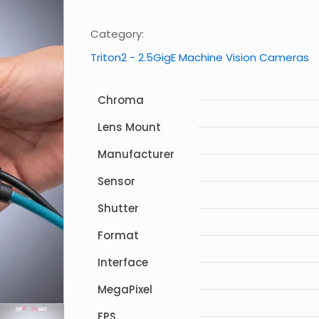
Category:
Triton2 - 2.5GigE Machine Vision Cameras
Chroma
Lens Mount
Manufacturer
Sensor
Shutter
Format
Interface
MegaPixel
FPS