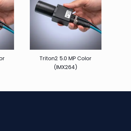
or
Triton2 5.0 MP Color
(IMX264)