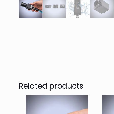
Related products