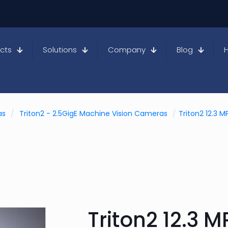
cts
Solutions
Company
Blog
as
/
Triton2 - 2.5GigE Machine Vision Cameras
/
Triton2 12.3 
Triton2 12.3 