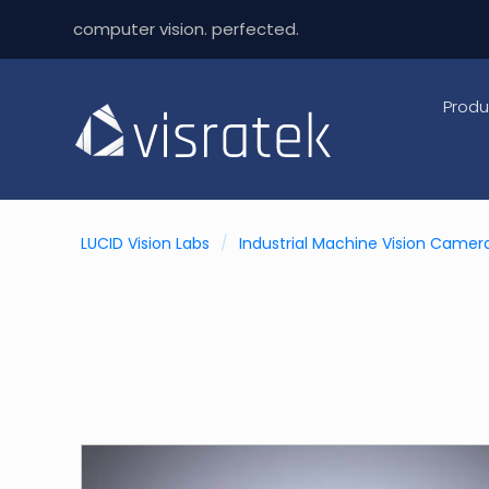
computer vision. perfected.
Produ
LUCID Vision Labs
/
Industrial Machine Vision Camer