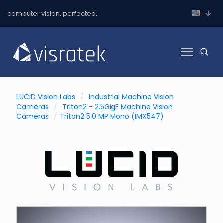
computer vision. perfected.
LUCID Vision Labs
/
Industrial Machine Vision
Cameras
/
Triton2 - 2.5GigE Machine Vision
Cameras
/
Triton2 5.0 MP Mono (IMX547)