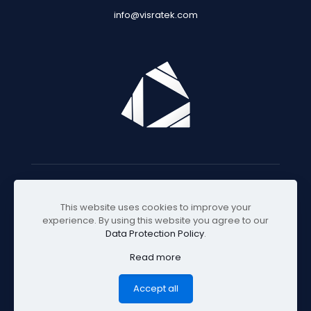
info@visratek.com
© 2025 Visratek
This website uses cookies to improve your
experience. By using this website you agree to our
Data Protection Policy
.
Read more
Accept all