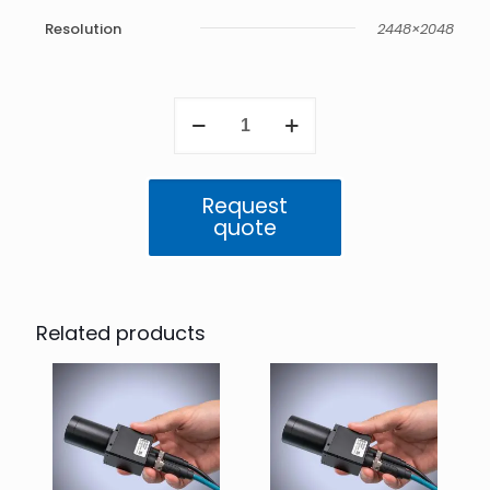
Resolution
2448×2048
Triton2
5.0
MP
Mono
(IMX547)
Request
quantity
quote
Related products