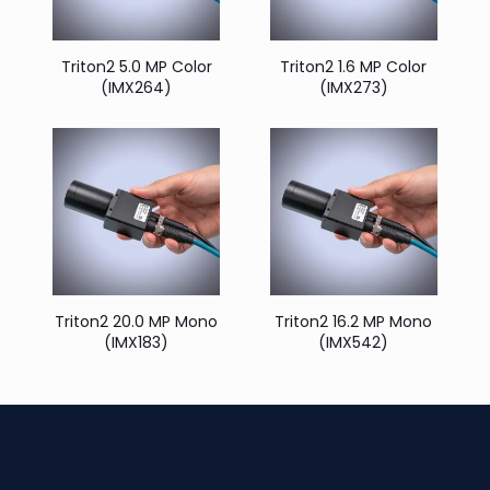
Triton2 5.0 MP Color
Triton2 1.6 MP Color
(IMX264)
(IMX273)
Triton2 20.0 MP Mono
Triton2 16.2 MP Mono
(IMX183)
(IMX542)