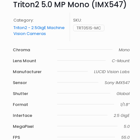
Triton2 5.0 MP Mono (IMX547)
Category:
SKU:
Triton2 - 2.5GigE Machine
TRT051S-MC
Vision Cameras
Chroma
Mono
Lens Mount
C-Mount
Manufacturer
LUCID Vision Labs
Sensor
Sony IMX547
Shutter
Global
Format
1/1.8”
Interface
2.5 GigE
MegaPixel
5.0
FPS
55.0