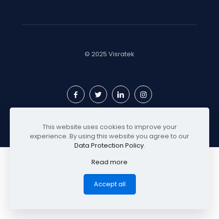
© 2025 Visratek
This website uses cookies to improve your
experience. By using this website you agree to our
Data Protection Policy
.
Read more
Accept all