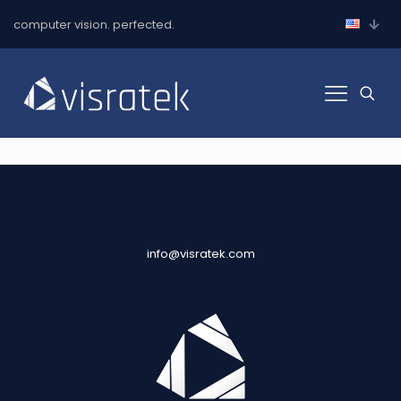
computer vision. perfected.
info@visratek.com