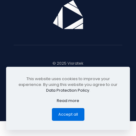
© 2025 Visratek
This website uses cookies to improve your
experience. By using this website you agree to our
Data Protection Policy
.
Read more
Accept all