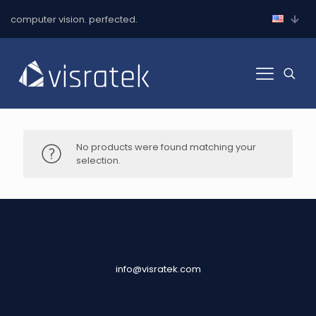
computer vision. perfected.
No products were found matching your
selection.
info@visratek.com