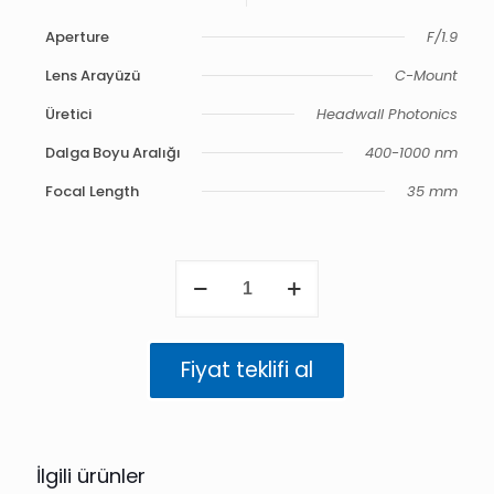
Aperture
F/1.9
Lens Arayüzü
C-Mount
Üretici
Headwall Photonics
Dalga Boyu Aralığı
400-1000 nm
Focal Length
35 mm
VNIR
35
mm
F/1.9
Compact
Fiyat teklifi al
Barrel
400-
1000
nm
adet
İlgili ürünler