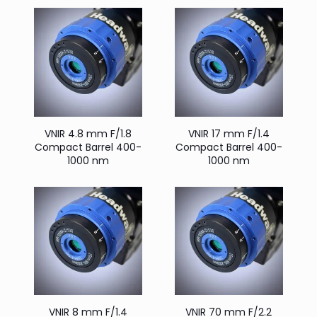
VNIR 4.8 mm F/1.8
VNIR 17 mm F/1.4
Compact Barrel 400-
Compact Barrel 400-
1000 nm
1000 nm
VNIR 8 mm F/1.4
VNIR 70 mm F/2.2