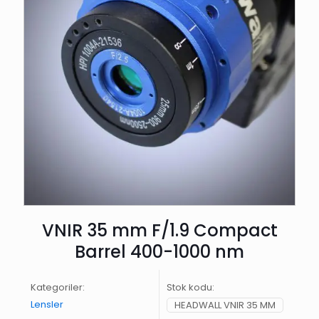
VNIR 35 mm F/1.9 Compact
Barrel 400-1000 nm
Kategoriler:
Stok kodu:
Lensler
HEADWALL VNIR 35 MM