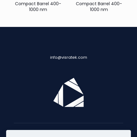
Compact Barrel 400-
Compact Barrel 400-
1000 nm
1000 nm
info@visratek.com