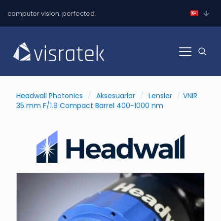
computer vision. perfected.
Headwall Photonics
/
Aksesuarlar
/
Lensler
/
VNIR
35 mm F/1.9 Compact Barrel 400-1000 nm