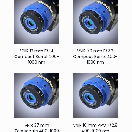
VNIR 12 mm F/1.4
VNIR 70 mm F/2.2
Compact Barrel 400-
Compact Barrel 400-
1000 nm
1000 nm
VNIR 37 mm
VNIR 16 mm APO F/2.8
Telecentric 400-1000
400-1000 nm