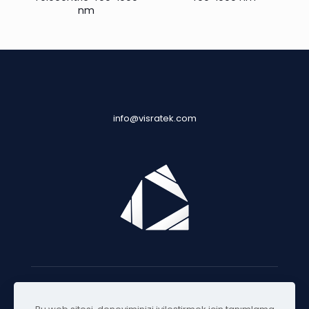
nm
info@visratek.com
© 2025 Visratek