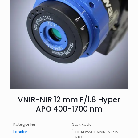
VNIR-NIR 12 mm F/1.8 Hyper
APO 400-1700 nm
Kategoriler:
Stok kodu:
Lensler
HEADWALL VNIR-NIR 12
MM