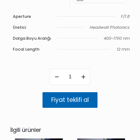
Aperture
F/1.8
Üretici
Headwall Photonics
Dalga Boyu Aralığı
400-1700 nm
Focal Length
12 mm
VNIR-
NIR
12
mm
F/1.8
Fiyat teklifi al
Hyper
APO
400-
1700
nm
İlgili ürünler
adet