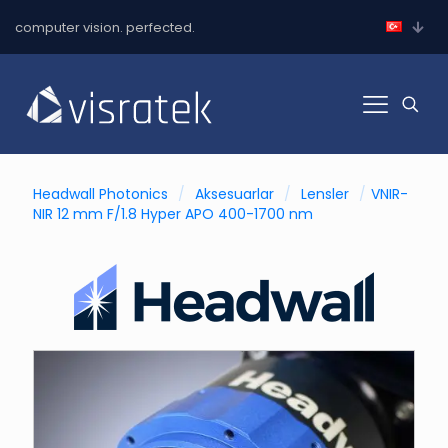
computer vision. perfected.
Headwall Photonics
/
Aksesuarlar
/
Lensler
/
VNIR-
NIR 12 mm F/1.8 Hyper APO 400-1700 nm