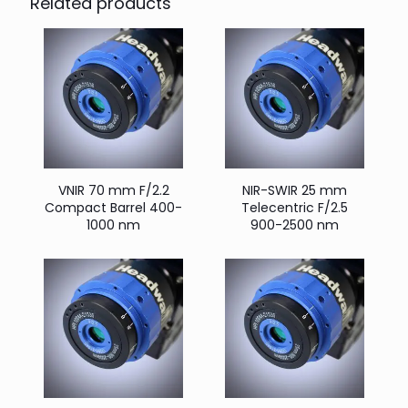
Related products
VNIR 70 mm F/2.2
NIR-SWIR 25 mm
Compact Barrel 400-
Telecentric F/2.5
1000 nm
900-2500 nm