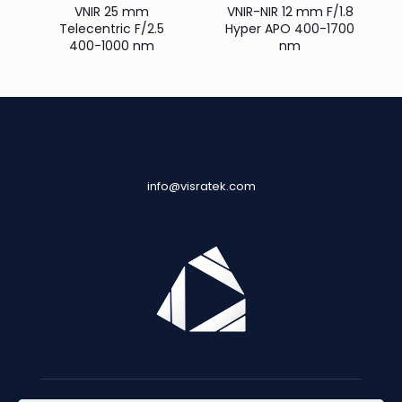
VNIR 25 mm
VNIR-NIR 12 mm F/1.8
Telecentric F/2.5
Hyper APO 400-1700
400-1000 nm
nm
info@visratek.com