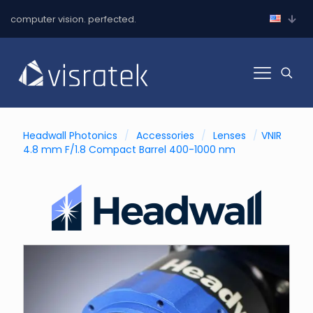
computer vision. perfected.
Headwall Photonics
/
Accessories
/
Lenses
/
VNIR
4.8 mm F/1.8 Compact Barrel 400-1000 nm