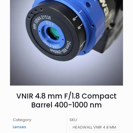
VNIR 4.8 mm F/1.8 Compact
Barrel 400-1000 nm
Category:
SKU:
Lenses
HEADWALL VNIR 4.8 MM