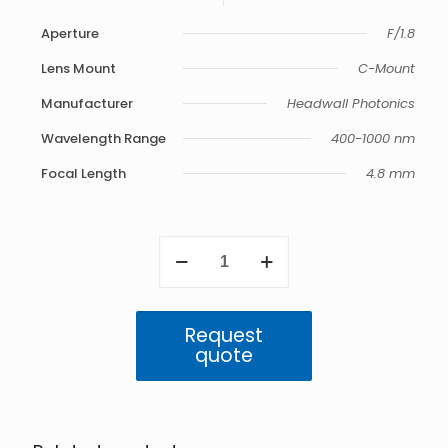
Aperture
F/1.8
Lens Mount
C-Mount
Manufacturer
Headwall Photonics
Wavelength Range
400-1000 nm
Focal Length
4.8 mm
VNIR
4.8
mm
F/1.8
Compact
Request
Barrel
quote
400-
1000
nm
quantity