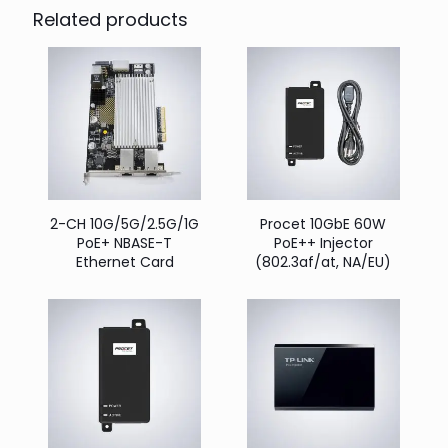
Related products
2-CH 10G/5G/2.5G/1G
Procet 10GbE 60W
PoE+ NBASE-T
PoE++ Injector
Ethernet Card
(802.3af/at, NA/EU)