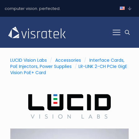
computer vision. perfected.
LUCID Vision Labs
/
Accessories
/
Interface Cards,
PoE Injectors, Power Supplies
/
LR-LINK 2-CH PCIe GigE
Vision PoE+ Card