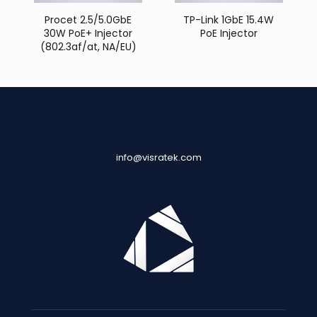
Procet 2.5/5.0GbE
TP-Link 1GbE 15.4W
30W PoE+ Injector
PoE Injector
(802.3af/at, NA/EU)
info@visratek.com