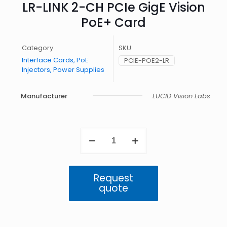
LR-LINK 2-CH PCIe GigE Vision
PoE+ Card
Category:
SKU:
Interface Cards, PoE
PCIE-POE2-LR
Injectors, Power Supplies
Manufacturer
LUCID Vision Labs
LR-
LINK
2-
CH
PCIe
Request
GigE
quote
Vision
PoE+
Card
quantity