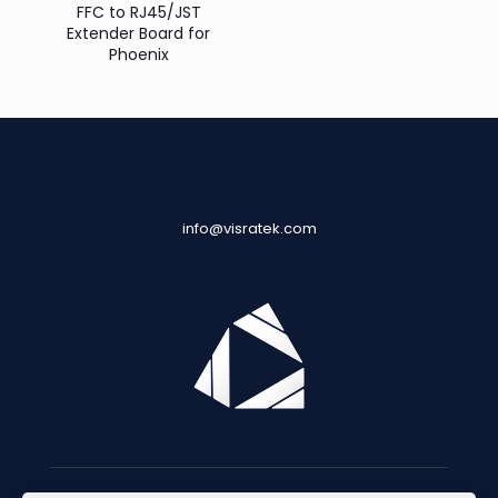
FFC to RJ45/JST
Extender Board for
Phoenix
info@visratek.com