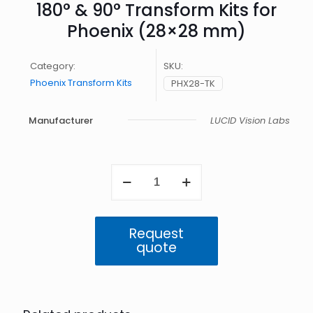
180° & 90° Transform Kits for
Phoenix (28×28 mm)
Category:
SKU:
Phoenix Transform Kits
PHX28-TK
Manufacturer
LUCID Vision Labs
180°
&
90°
Transform
Kits
Request
for
quote
Phoenix
(28x28
mm)
quantity