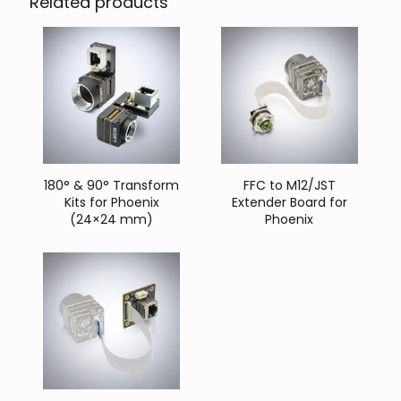
Related products
180° & 90° Transform
FFC to M12/JST
Kits for Phoenix
Extender Board for
(24×24 mm)
Phoenix