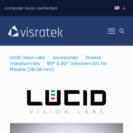
computer vision. perfected.
LUCID Vision Labs
/
Accessories
/
Phoenix
Transform Kits
/
180° & 90° Transform Kits for
Phoenix (28×28 mm)