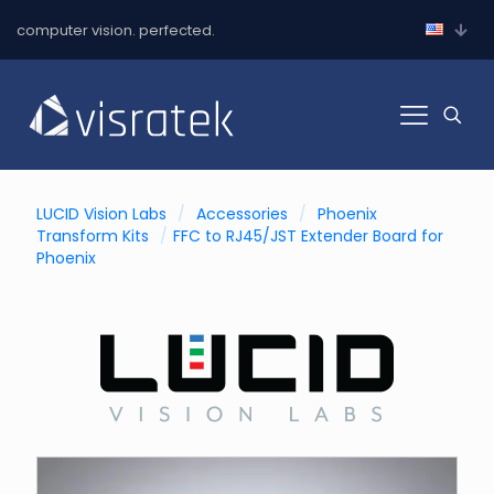
computer vision. perfected.
LUCID Vision Labs
/
Accessories
/
Phoenix
Transform Kits
/
FFC to RJ45/JST Extender Board for
Phoenix