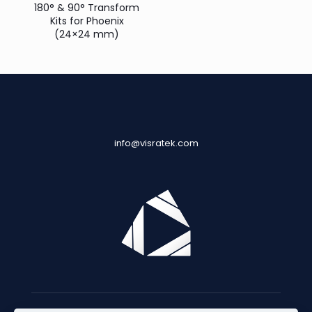
180° & 90° Transform
Kits for Phoenix
(24×24 mm)
info@visratek.com