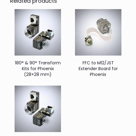
Related products
180° & 90° Transform
FFC to M12/JST
Kits for Phoenix
Extender Board for
(28×28 mm)
Phoenix