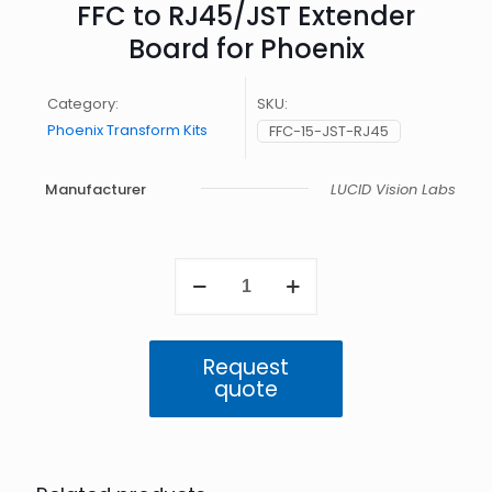
FFC to RJ45/JST Extender
Board for Phoenix
Category:
SKU:
Phoenix Transform Kits
FFC-15-JST-RJ45
Manufacturer
LUCID Vision Labs
FFC
to
RJ45/JST
Extender
Board
Request
for
quote
Phoenix
quantity