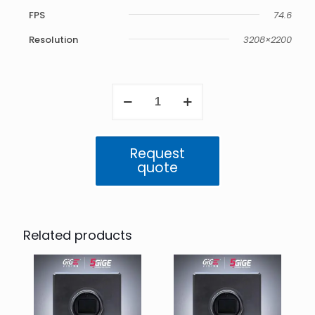
FPS
74.6
Resolution
3208×2200
Atlas
5GigE
7.1
MP
Mono
Request
(IMX420)
quote
quantity
Related products