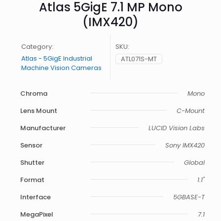
Atlas 5GigE 7.1 MP Mono
(IMX420)
Category:
SKU:
Atlas - 5GigE Industrial
ATL071S-MT
Machine Vision Cameras
Chroma
Mono
Lens Mount
C-Mount
Manufacturer
LUCID Vision Labs
Sensor
Sony IMX420
Shutter
Global
Format
1.1"
Interface
5GBASE-T
MegaPixel
7.1