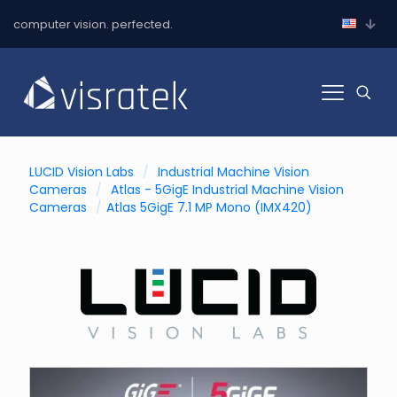
computer vision. perfected.
LUCID Vision Labs
/
Industrial Machine Vision
Cameras
/
Atlas - 5GigE Industrial Machine Vision
Cameras
/
Atlas 5GigE 7.1 MP Mono (IMX420)