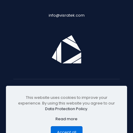
info@visratek.com
© 2025 Visratek
This website uses cookies to improve your
experience. By using this website you agree to our
Data Protection Policy
.
Read more
Accept all