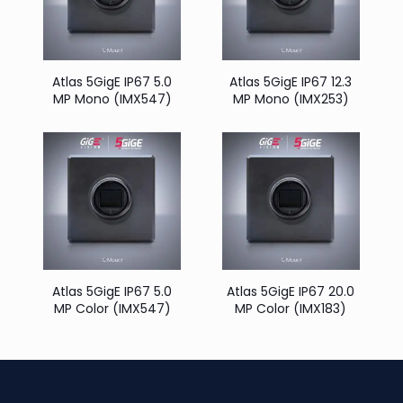
Atlas 5GigE IP67 5.0
Atlas 5GigE IP67 12.3
MP Mono (IMX547)
MP Mono (IMX253)
Atlas 5GigE IP67 5.0
Atlas 5GigE IP67 20.0
MP Color (IMX547)
MP Color (IMX183)