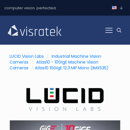
computer vision. perfected.
LUCID Vision Labs
/
Industrial Machine Vision
Cameras
/
Atlas10 - 10GigE Machine Vision
Cameras
/
Atlas10 10GigE 12.3 MP Mono (IMX535)