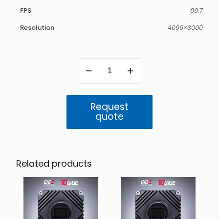
FPS
89.7
Resolution
4096×3000
Atlas10
10GigE
12.3
MP
Mono
Request
(IMX535)
quote
quantity
Related products