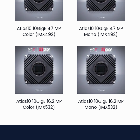
Atlas10 10GigE 47 MP
Atlas10 10GigE 47 MP
Color (IMX492)
Mono (IMX492)
Atlas10 10GigE 16.2 MP
Atlas10 10GigE 16.2 MP
Color (IMX532)
Mono (IMX532)