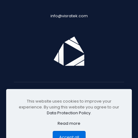
info@visratek.com
© 2025 Visratek
This website uses cookies to improve your
experience. By using this website you agree to our
Data Protection Policy
.
Read more
Accept all