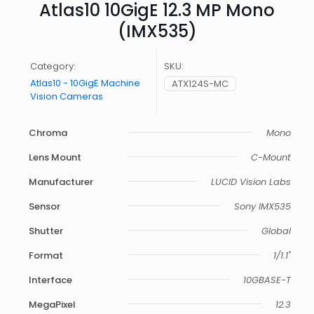
Atlas10 10GigE 12.3 MP Mono
(IMX535)
Category:
SKU:
Atlas10 - 10GigE Machine
ATX124S-MC
Vision Cameras
Chroma
Mono
Lens Mount
C-Mount
Manufacturer
LUCID Vision Labs
Sensor
Sony IMX535
Shutter
Global
Format
1/1.1"
Interface
10GBASE-T
MegaPixel
12.3