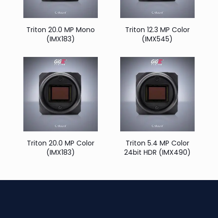
Triton 20.0 MP Mono
Triton 12.3 MP Color
(IMX183)
(IMX545)
Triton 20.0 MP Color
Triton 5.4 MP Color
(IMX183)
24bit HDR (IMX490)