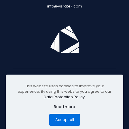
info@visratek.com
© 2025 Visratek
This website uses cookies to improve your
experience. By using this website you agree to our
Data Protection Policy
.
Read more
Accept all