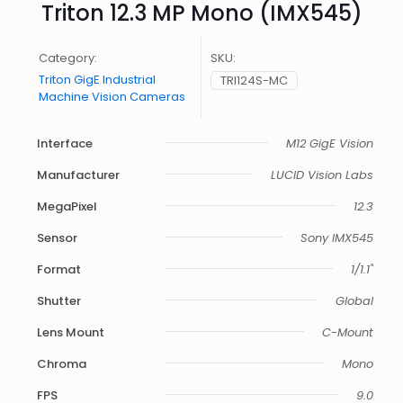
Triton 12.3 MP Mono (IMX545)
Category:
SKU:
Triton GigE Industrial
TRI124S-MC
Machine Vision Cameras
Interface
M12 GigE Vision
Manufacturer
LUCID Vision Labs
MegaPixel
12.3
Sensor
Sony IMX545
Format
1/1.1"
Shutter
Global
Lens Mount
C-Mount
Chroma
Mono
FPS
9.0