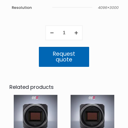
Resolution
4096×3000
Triton
12.3
MP
Mono
(IMX545)
Request
quantity
quote
Related products