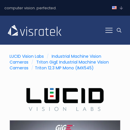
computer vision. perfected.
LUCID Vision Labs
/
Industrial Machine Vision
Cameras
/
Triton GigE Industrial Machine Vision
Cameras
/
Triton 12.3 MP Mono (IMX545)