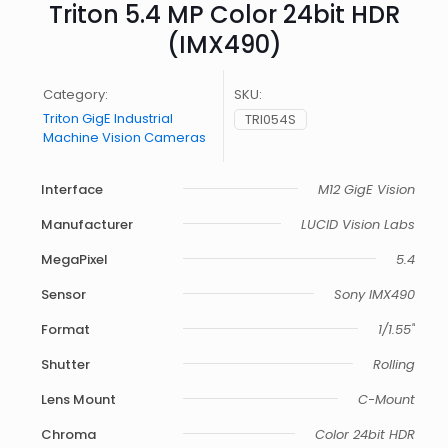
Triton 5.4 MP Color 24bit HDR
(IMX490)
Category:
SKU:
Triton GigE Industrial
TRI054S
Machine Vision Cameras
Interface
M12 GigE Vision
Manufacturer
LUCID Vision Labs
MegaPixel
5.4
Sensor
Sony IMX490
Format
1/1.55"
Shutter
Rolling
Lens Mount
C-Mount
Chroma
Color 24bit HDR