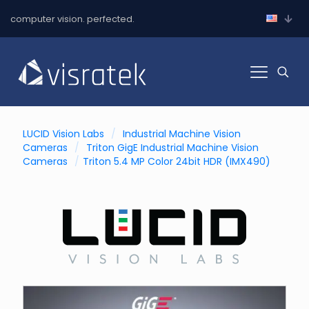
computer vision. perfected.
LUCID Vision Labs
/
Industrial Machine Vision
Cameras
/
Triton GigE Industrial Machine Vision
Cameras
/
Triton 5.4 MP Color 24bit HDR (IMX490)