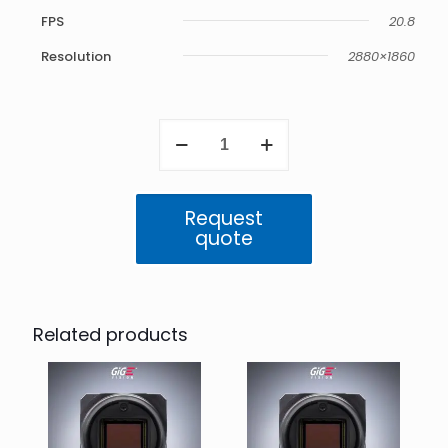
FPS
20.8
Resolution
2880×1860
Triton
5.4
MP
Color
24bit
Request
HDR
quote
(IMX490)
quantity
Related products