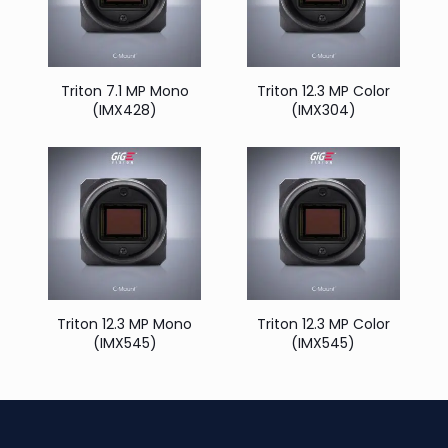
Triton 7.1 MP Mono
Triton 12.3 MP Color
(IMX428)
(IMX304)
Triton 12.3 MP Mono
Triton 12.3 MP Color
(IMX545)
(IMX545)