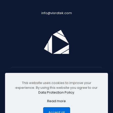
info@visratek.com
© 2025 Visratek
This website uses cookies to improve your
experience. By using this website you agree to our
Data Protection Policy
.
Read more
Accept all