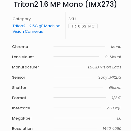
Triton2 1.6 MP Mono (IMX273)
Category:
SKU:
Triton2 - 2.5GigE Machine
TRT016S-MC
Vision Cameras
Chroma
Mono
Lens Mount
C-Mount
Manufacturer
LUCID Vision Labs
Sensor
Sony IMX273
Shutter
Global
Format
1/2.9"
Interface
2.5 GigE
MegaPixel
1.6
Resolution
1440×1080