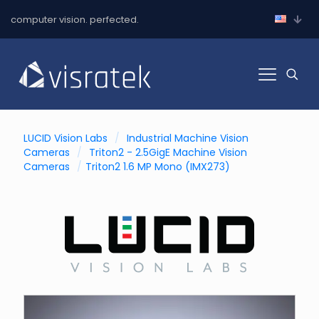
computer vision. perfected.
LUCID Vision Labs
/
Industrial Machine Vision
Cameras
/
Triton2 - 2.5GigE Machine Vision
Cameras
/
Triton2 1.6 MP Mono (IMX273)