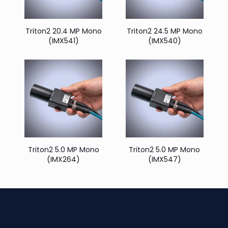
Triton2 20.4 MP Mono
Triton2 24.5 MP Mono
(IMX541)
(IMX540)
Triton2 5.0 MP Mono
Triton2 5.0 MP Mono
(IMX264)
(IMX547)