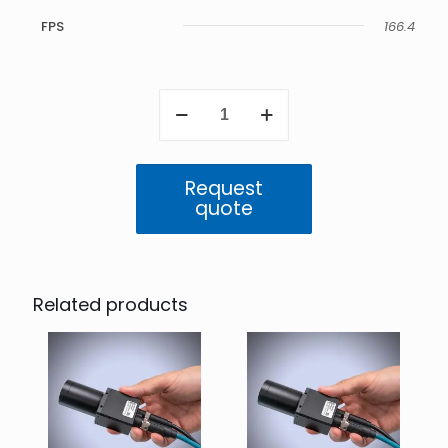
FPS
166.4
Triton2
1.6
MP
Mono
(IMX273)
Request
quantity
quote
Related products