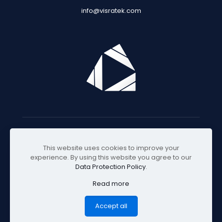
info@visratek.com
© 2025 Visratek
This website uses cookies to improve your
experience. By using this website you agree to our
Data Protection Policy
.
Read more
Accept all