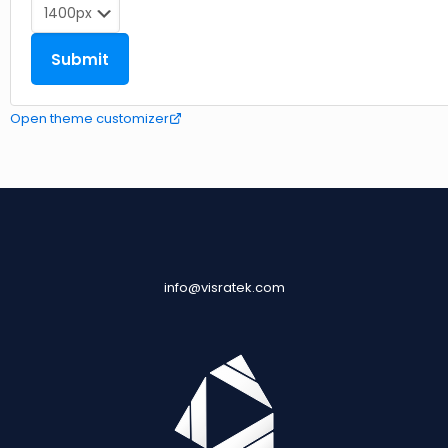
Open theme customizer
info@visratek.com