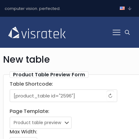
computer vision. perfected.
New table
Product Table Preview Form
Table Shortcode:
↻
Page Template:
Max Width: