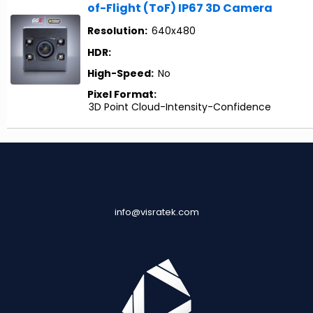
of-Flight (ToF) IP67 3D Camera
Resolution:
640x480
HDR:
High-Speed:
No
Pixel Format:
3D Point Cloud-Intensity-Confidence
info@visratek.com