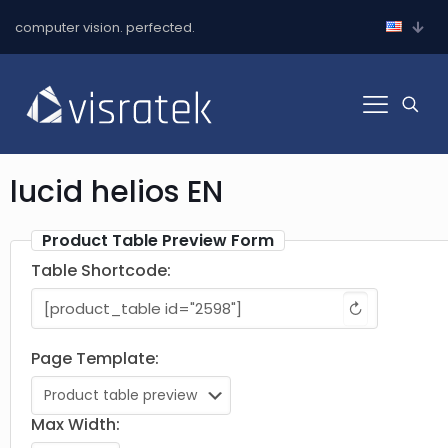
computer vision. perfected.
lucid helios EN
Product Table Preview Form
Table Shortcode:
↻
Page Template:
Max Width: