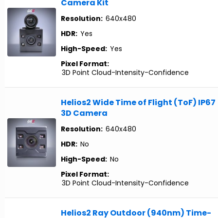
Camera Kit
Resolution:
640x480
HDR:
Yes
High-Speed:
Yes
Pixel Format:
3D Point Cloud-Intensity-Confidence
Helios2 Wide Time of Flight (ToF) IP67
3D Camera
Resolution:
640x480
HDR:
No
High-Speed:
No
Pixel Format:
3D Point Cloud-Intensity-Confidence
Helios2 Ray Outdoor (940nm) Time-