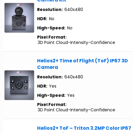
Resolution:
640x480
HDR:
No
High-Speed:
No
Pixel Format:
3D Point Cloud-Intensity-Confidence
Helios2+ Time of Flight (ToF) IP67 3D
Camera
Resolution:
640x480
HDR:
Yes
High-Speed:
Yes
Pixel Format:
3D Point Cloud-Intensity-Confidence
Helios2+ ToF – Triton 3.2MP Color IP67