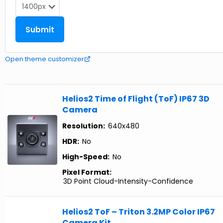
Open theme customizer
Helios2 Time of Flight (ToF) IP67 3D
Camera
Resolution:
640x480
HDR:
No
High-Speed:
No
Pixel Format:
3D Point Cloud-Intensity-Confidence
Helios2 ToF – Triton 3.2MP Color IP67
Camera Kit