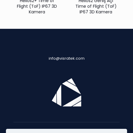
Helios2+ Time of
Helios2 Geniş Açı
Flight (ToF) IP67 3D
Time of Flight (ToF)
Kamera
IP67 3D Kamera
info@visratek.com