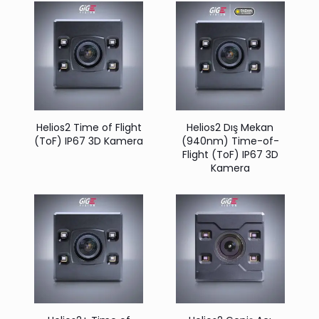
Helios2 Time of Flight
Helios2 Dış Mekan
(ToF) IP67 3D Kamera
(940nm) Time-of-
Flight (ToF) IP67 3D
Kamera