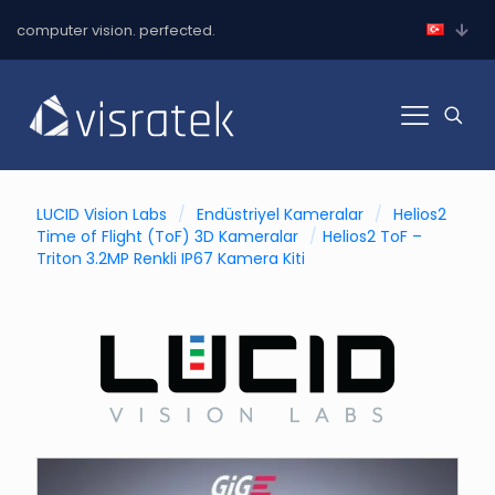
computer vision. perfected.
LUCID Vision Labs
/
Endüstriyel Kameralar
/
Helios2
Time of Flight (ToF) 3D Kameralar
/
Helios2 ToF –
Triton 3.2MP Renkli IP67 Kamera Kiti