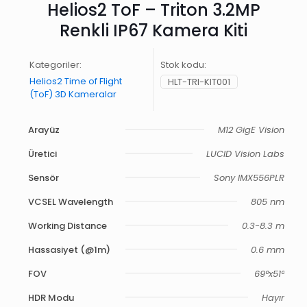
Helios2 ToF – Triton 3.2MP
Renkli IP67 Kamera Kiti
Kategoriler:
Stok kodu:
Helios2 Time of Flight
HLT-TRI-KIT001
(ToF) 3D Kameralar
Arayüz
M12 GigE Vision
Üretici
LUCID Vision Labs
Sensör
Sony IMX556PLR
VCSEL Wavelength
805 nm
Working Distance
0.3-8.3 m
Hassasiyet (@1m)
0.6 mm
FOV
69°x51°
HDR Modu
Hayır