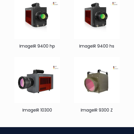
ImageIR 9400 hp
ImageIR 9400 hs
ImageIR 10300
ImageIR 9300 Z