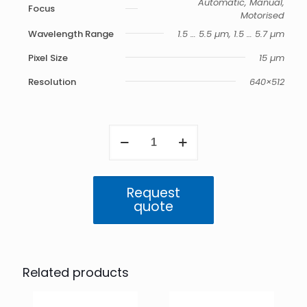
Automatic, Manual,
Focus
Motorised
Wavelength Range
1.5 … 5.5 µm, 1.5 … 5.7 µm
Pixel Size
15 µm
Resolution
640×512
ImageIR
8300
quantity
Request
quote
Related products