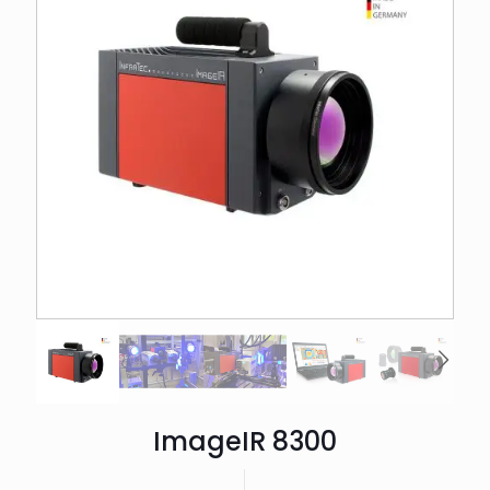
ImageIR 8300