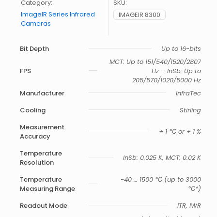
Category:
SKU:
ImageIR Series Infrared
IMAGEIR 8300
Cameras
Bit Depth
Up to 16-bits
MCT: Up to 151/540/1520/2807
FPS
Hz – InSb: Up to
205/570/1020/5000 Hz
Manufacturer
InfraTec
Cooling
Stirling
Measurement
± 1 ℃ or ± 1 %
Accuracy
Temperature
InSb: 0.025 K, MCT: 0.02 K
Resolution
Temperature
-40 … 1500 ℃ (up to 3000
Measuring Range
℃*)
Readout Mode
ITR, IWR