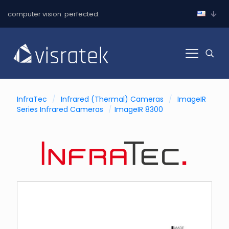
computer vision. perfected.
InfraTec
/
Infrared (Thermal) Cameras
/
ImageIR
Series Infrared Cameras
/
ImageIR 8300