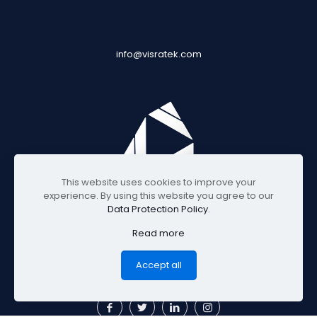
info@visratek.com
This website uses cookies to improve your
experience. By using this website you agree to our
Data Protection Policy
.
Read more
© 2025 Visratek
Accept all