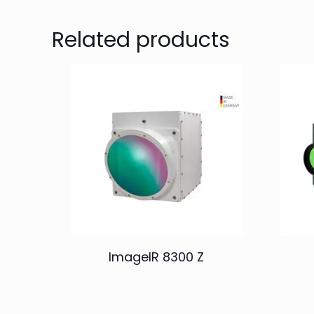
Related products
ImageIR 8300 Z