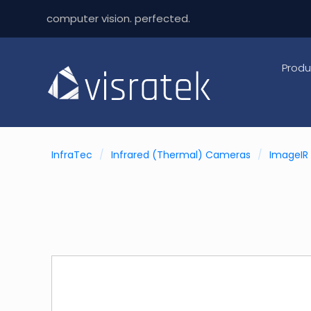
computer vision. perfected.
Produ
InfraTec
/
Infrared (Thermal) Cameras
/
ImageIR 