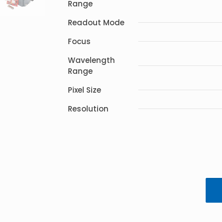
Range
Readout Mode
Focus
Wavelength
Range
Pixel Size
Resolution