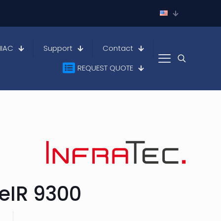
HIAC
Support
Contact
REQUEST QUOTE
eIR 9300