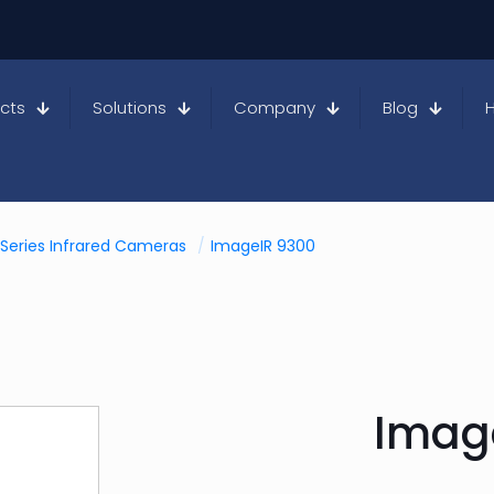
cts
Solutions
Company
Blog
Series Infrared Cameras
/
ImageIR 9300
Imag