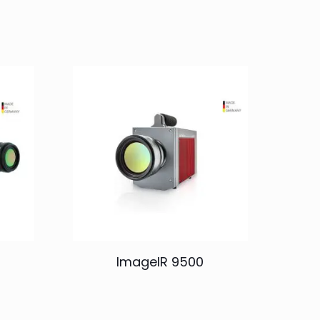
ImageIR 9500