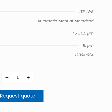
ITR, IWR
Automatic, Manual, Motorised
1.5 … 5.5 µm
15 µm
1280×1024
ImageIR
9300
quantity
Request quote