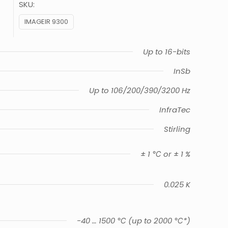
SKU:
IMAGEIR 9300
Up to 16-bits
InSb
Up to 106/200/390/3200 Hz
InfraTec
Stirling
± 1 ℃ or ± 1 %
0.025 K
-40 … 1500 ℃ (up to 2000 ℃*)