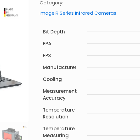
Category:
ImageIR Series Infrared Cameras
Bit Depth
FPA
FPS
Manufacturer
Cooling
Measurement
Accuracy
Temperature
Resolution
Temperature
Measuring