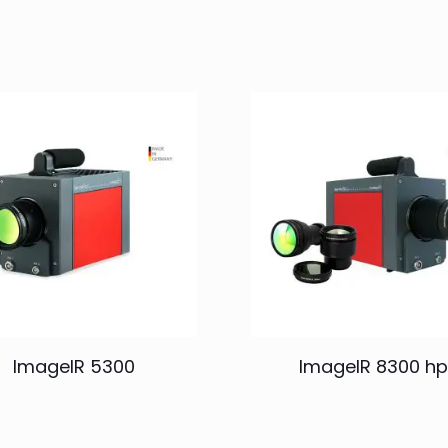
ImageIR 5300
ImageIR 8300 hp