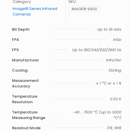
Category:
SKU:
ImageIR Series Infrared
IMAGEIR 9400
Cameras
Bit Depth
Up to 16-bits
FPA
InSb
FPS
Up to 180/342/622/2601 Hz
Manufacturer
InfraTec
Cooling
Stirling
Measurement
± 1 ℃ or ± 1 %
Accuracy
Temperature
0.03 K
Resolution
Temperature
-40 … 1500 ℃ (up to 3000
Measuring Range
℃*)
Readout Mode
ITR, IWR