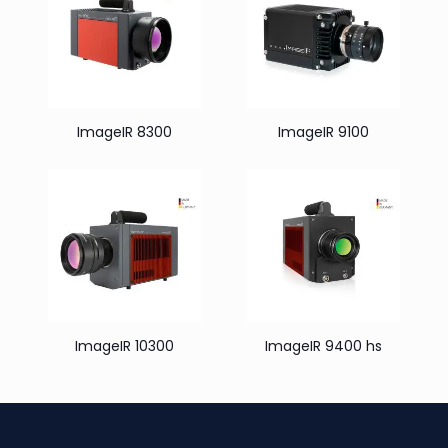
ImageIR 8300
ImageIR 9100
ImageIR 10300
ImageIR 9400 hs