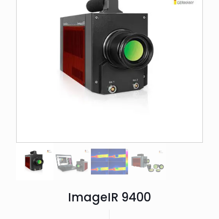
ImageIR 9400