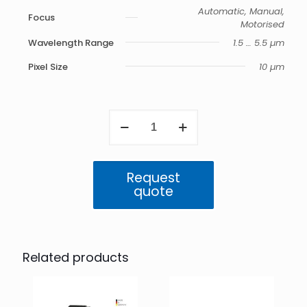
Automatic, Manual,
Focus
Motorised
Wavelength Range
1.5 … 5.5 µm
Pixel Size
10 µm
ImageIR
9400
quantity
Request
quote
Related products