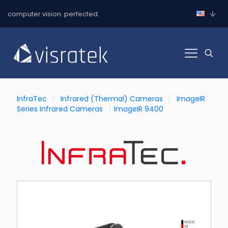
computer vision. perfected.
InfraTec
/
Infrared (Thermal) Cameras
/
ImageIR
Series Infrared Cameras
/
ImageIR 9400