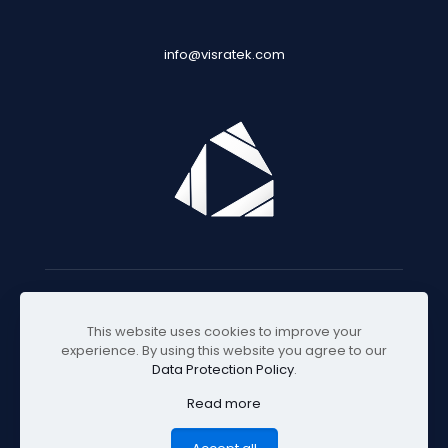
info@visratek.com
© 2025 Visratek
This website uses cookies to improve your
experience. By using this website you agree to our
Data Protection Policy
.
Read more