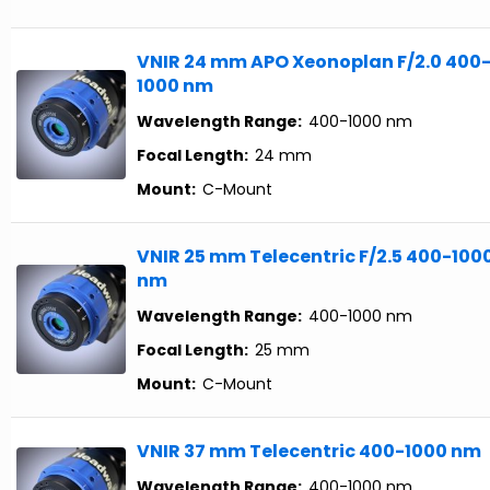
VNIR 24 mm APO Xeonoplan F/2.0 400
1000 nm
Wavelength Range:
400-1000 nm
Focal Length:
24 mm
Mount:
C-Mount
VNIR 25 mm Telecentric F/2.5 400-100
nm
Wavelength Range:
400-1000 nm
Focal Length:
25 mm
Mount:
C-Mount
VNIR 37 mm Telecentric 400-1000 nm
Wavelength Range:
400-1000 nm