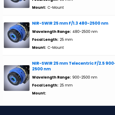
Mount:
C-Mount
NIR-SWIR 25 mm F/1.3 480-2500 nm
Wavelength Range:
480-2500 nm
Focal Length:
25 mm
Mount:
C-Mount
NIR-SWIR 25 mm Telecentric F/2.5 900
2500 nm
Wavelength Range:
900-2500 nm
Focal Length:
25 mm
Mount: