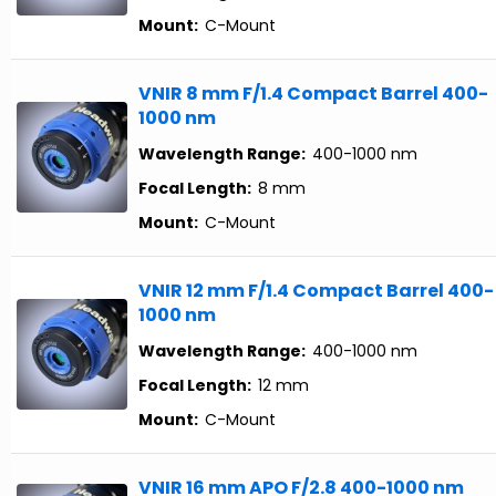
Mount:
C-Mount
VNIR 8 mm F/1.4 Compact Barrel 400-
1000 nm
Wavelength Range:
400-1000 nm
Focal Length:
8 mm
Mount:
C-Mount
VNIR 12 mm F/1.4 Compact Barrel 400-
1000 nm
Wavelength Range:
400-1000 nm
Focal Length:
12 mm
Mount:
C-Mount
VNIR 16 mm APO F/2.8 400-1000 nm