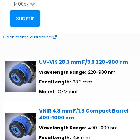
Open theme customizer
UV-VIS 28.3 mm F/3.5 220-900 nm
Wavelength Range:
220-900 nm
Focal Length:
28.3 mm
Mount:
C-Mount
VNIR 4.8 mm F/1.8 Compact Barrel
400-1000 nm
Wavelength Range:
400-1000 nm
Focal Length:
4.8 mm