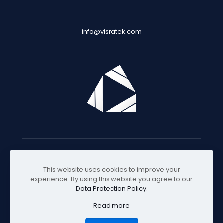
info@visratek.com
© 2025 Visratek
This website uses cookies to improve your
experience. By using this website you agree to our
Data Protection Policy
.
Read more