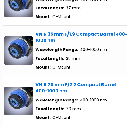
Focal Length:
37 mm
Mount:
C-Mount
VNIR 35 mm F/1.9 Compact Barrel 400
1000 nm
Wavelength Range:
400-1000 nm
Focal Length:
35 mm
Mount:
C-Mount
VNIR 70 mm F/2.2 Compact Barrel
400-1000 nm
Wavelength Range:
400-1000 nm
Focal Length:
70 mm
Mount:
C-Mount