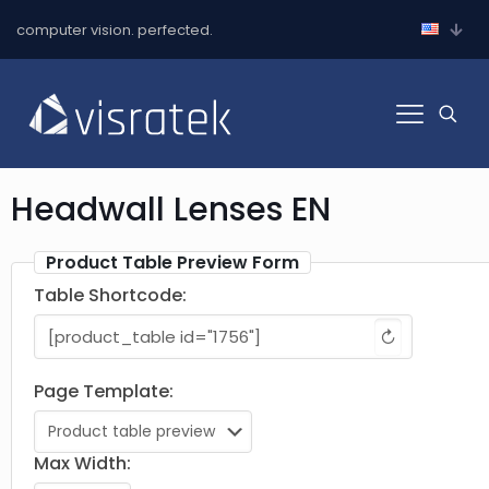
computer vision. perfected.
Headwall Lenses EN
Product Table Preview Form
Table Shortcode:
↻
Page Template:
Max Width: