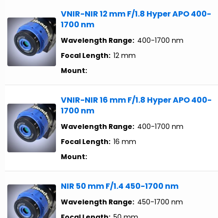
VNIR-NIR 12 mm F/1.8 Hyper APO 400-
1700 nm
Wavelength Range:
400-1700 nm
Focal Length:
12 mm
Mount:
VNIR-NIR 16 mm F/1.8 Hyper APO 400-
1700 nm
Wavelength Range:
400-1700 nm
Focal Length:
16 mm
Mount:
NIR 50 mm F/1.4 450-1700 nm
Wavelength Range:
450-1700 nm
Focal Length:
50 mm