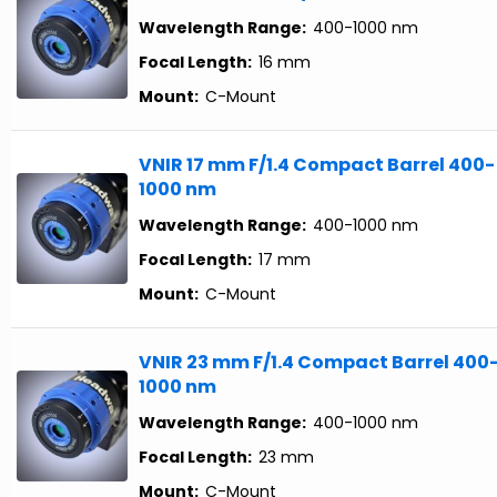
Wavelength Range:
400-1000 nm
Focal Length:
16 mm
Mount:
C-Mount
VNIR 17 mm F/1.4 Compact Barrel 400-
1000 nm
Wavelength Range:
400-1000 nm
Focal Length:
17 mm
Mount:
C-Mount
VNIR 23 mm F/1.4 Compact Barrel 400
1000 nm
Wavelength Range:
400-1000 nm
Focal Length:
23 mm
Mount:
C-Mount