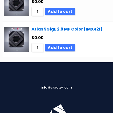
$
0.00
Add to cart
Atlas 5GigE 2.8 MP Color (IMX421)
$
0.00
Add to cart
info@visratek.com