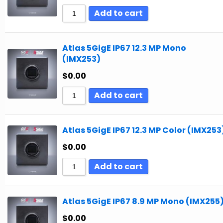
Add to cart
Atlas 5GigE IP67 12.3 MP Mono
(IMX253)
$
0.00
Add to cart
Atlas 5GigE IP67 12.3 MP Color (IMX253
$
0.00
Add to cart
Atlas 5GigE IP67 8.9 MP Mono (IMX255
$
0.00