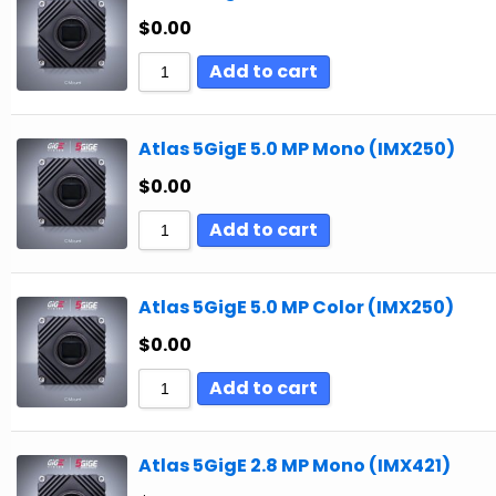
$
0.00
Add to cart
Atlas 5GigE 5.0 MP Mono (IMX250)
$
0.00
Add to cart
Atlas 5GigE 5.0 MP Color (IMX250)
$
0.00
Add to cart
Atlas 5GigE 2.8 MP Mono (IMX421)