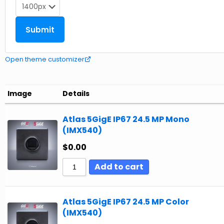
Open theme customizer
Image
Details
Atlas 5GigE IP67 24.5 MP Mono
(IMX540)
$
0.00
Add to cart
Atlas 5GigE IP67 24.5 MP Color
(IMX540)