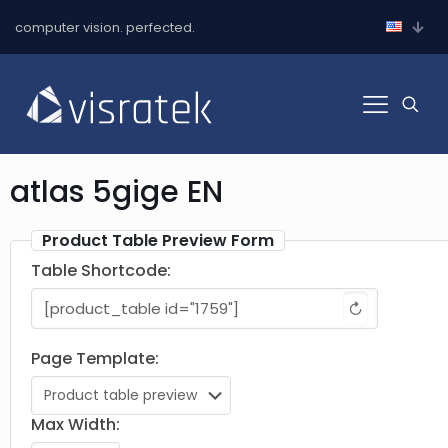
computer vision. perfected.
atlas 5gige EN
Product Table Preview Form
Table Shortcode:
↻
Page Template:
Max Width: