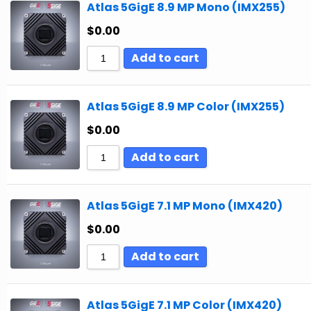
Atlas 5GigE 8.9 MP Mono (IMX255)
$
0.00
Add to cart
Atlas 5GigE 8.9 MP Color (IMX255)
$
0.00
Add to cart
Atlas 5GigE 7.1 MP Mono (IMX420)
$
0.00
Add to cart
Atlas 5GigE 7.1 MP Color (IMX420)