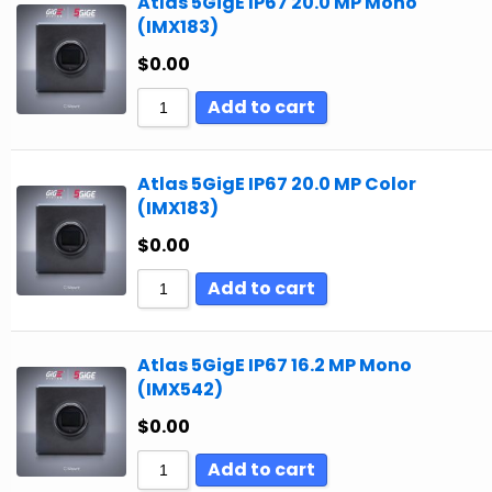
Atlas 5GigE IP67 20.0 MP Mono
(IMX183)
$
0.00
Add to cart
Atlas 5GigE IP67 20.0 MP Color
(IMX183)
$
0.00
Add to cart
Atlas 5GigE IP67 16.2 MP Mono
(IMX542)
$
0.00
Add to cart