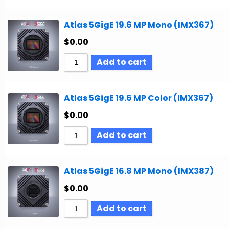
Atlas 5GigE 19.6 MP Mono (IMX367)
$
0.00
Add to cart
Atlas 5GigE 19.6 MP Color (IMX367)
$
0.00
Add to cart
Atlas 5GigE 16.8 MP Mono (IMX387)
$
0.00
Add to cart