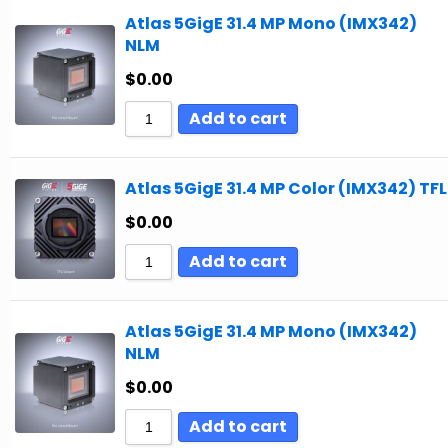
Atlas 5GigE 31.4 MP Mono (IMX342)
NLM
$
0.00
Add to cart
Atlas 5GigE 31.4 MP Color (IMX342) TFL
$
0.00
Add to cart
Atlas 5GigE 31.4 MP Mono (IMX342)
NLM
$
0.00
Add to cart