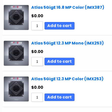
Atlas 5GigE 16.8 MP Color (IMX387)
$
0.00
Add to cart
Atlas 5GigE 12.3 MP Mono (IMX253)
$
0.00
Add to cart
Atlas 5GigE 12.3 MP Color (IMX253)
$
0.00
Add to cart