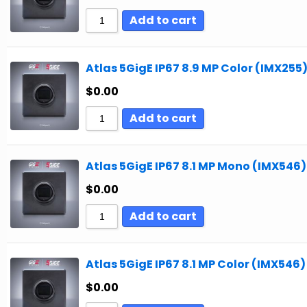
Add to cart
Atlas 5GigE IP67 8.9 MP Color (IMX255
$
0.00
Add to cart
Atlas 5GigE IP67 8.1 MP Mono (IMX546)
$
0.00
Add to cart
Atlas 5GigE IP67 8.1 MP Color (IMX546)
$
0.00