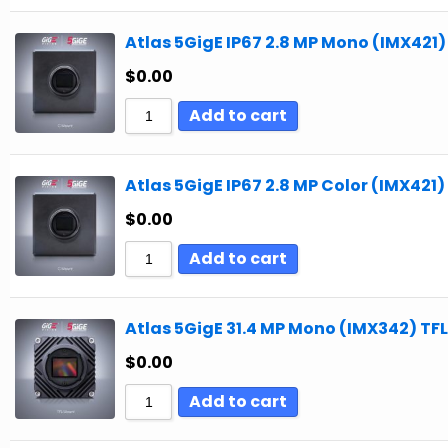
Atlas 5GigE IP67 2.8 MP Mono (IMX421)
$
0.00
Add to cart
Atlas 5GigE IP67 2.8 MP Color (IMX421)
$
0.00
Add to cart
Atlas 5GigE 31.4 MP Mono (IMX342) TFL
$
0.00
Add to cart