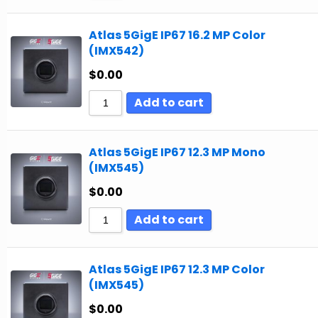
Atlas 5GigE IP67 16.2 MP Color
(IMX542)
$
0.00
Add to cart
Atlas 5GigE IP67 12.3 MP Mono
(IMX545)
$
0.00
Add to cart
Atlas 5GigE IP67 12.3 MP Color
(IMX545)
$
0.00