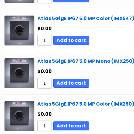
Atlas 5GigE IP67 5.0 MP Color (IMX547
$
0.00
Add to cart
Atlas 5GigE IP67 5.0 MP Mono (IMX250
$
0.00
Add to cart
Atlas 5GigE IP67 5.0 MP Color (IMX250
$
0.00
Add to cart