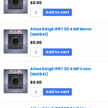
$
0.00
Add to cart
Atlas 5GigE IP67 20.4 MP Mono
(IMX541)
$
0.00
Add to cart
Atlas 5GigE IP67 20.4 MP Color
(IMX541)
$
0.00
Add to cart