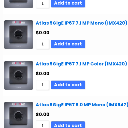
Add to cart
Atlas 5GigE IP67 7.1 MP Mono (IMX420)
$
0.00
Add to cart
Atlas 5GigE IP67 7.1 MP Color (IMX420)
$
0.00
Add to cart
Atlas 5GigE IP67 5.0 MP Mono (IMX547
$
0.00
Add to cart