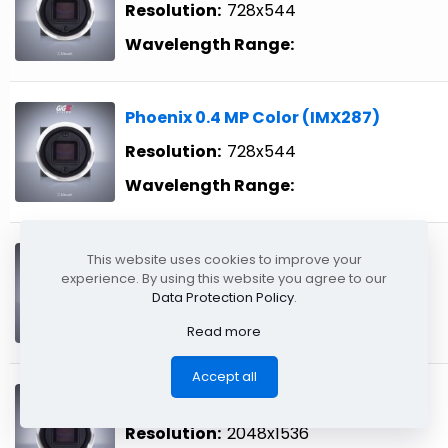
Resolution:
728x544
Wavelength Range:
Phoenix 0.4 MP Color (IMX287)
Resolution:
728x544
Wavelength Range:
Phoenix 1.6 MP Color (IMX273)
This website uses cookies to improve your
experience. By using this website you agree to our
Resolution:
1440x1080
Data Protection Policy
.
Wavelength Range:
Read more
Accept all
Phoenix 3.2 MP Color (IMX265)
Resolution:
2048x1536