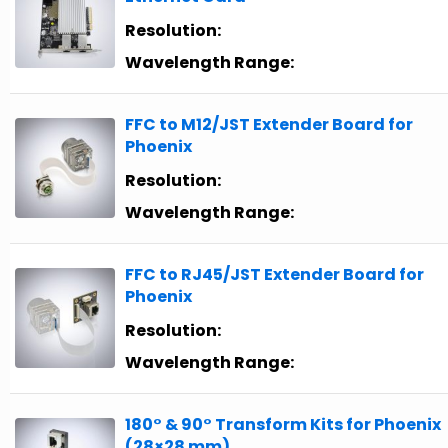
Resolution:
Wavelength Range:
FFC to M12/JST Extender Board for
Phoenix
Resolution:
Wavelength Range:
FFC to RJ45/JST Extender Board for
Phoenix
Resolution:
Wavelength Range:
180° & 90° Transform Kits for Phoenix
(28×28 mm)