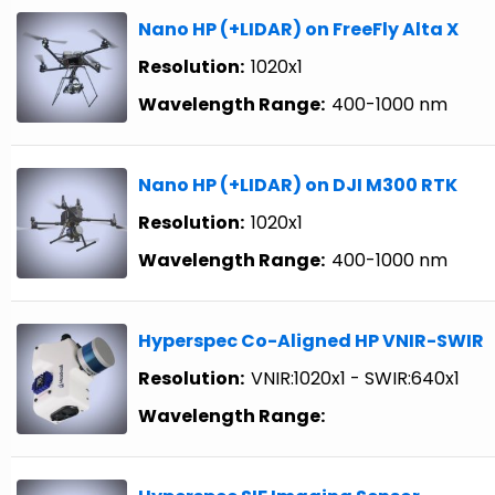
Nano HP (+LIDAR) on FreeFly Alta X
Resolution:
1020x1
Wavelength Range:
400-1000 nm
Nano HP (+LIDAR) on DJI M300 RTK
Resolution:
1020x1
Wavelength Range:
400-1000 nm
Hyperspec Co-Aligned HP VNIR-SWIR
Resolution:
VNIR:1020x1 - SWIR:640x1
Wavelength Range: