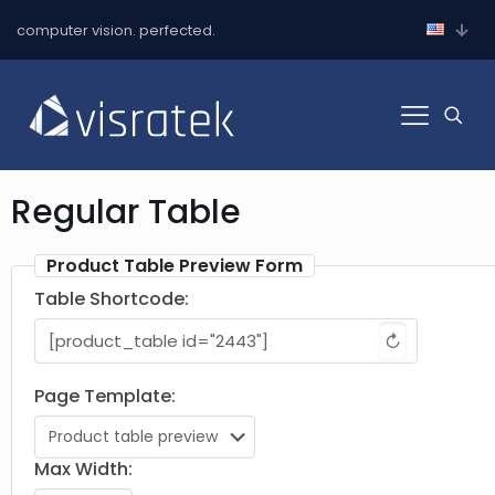
computer vision. perfected.
Regular Table
Product Table Preview Form
Table Shortcode:
↻
Page Template:
Max Width: