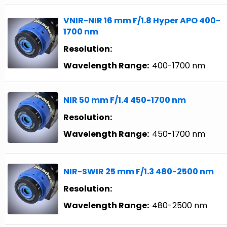
VNIR-NIR 16 mm F/1.8 Hyper APO 400-
1700 nm
Resolution:
Wavelength Range:
400-1700 nm
NIR 50 mm F/1.4 450-1700 nm
Resolution:
Wavelength Range:
450-1700 nm
NIR-SWIR 25 mm F/1.3 480-2500 nm
Resolution:
Wavelength Range:
480-2500 nm