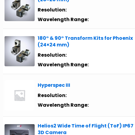
Resolution:
Wavelength Range:
180° & 90° Transform Kits for Phoenix
(24×24 mm)
Resolution:
Wavelength Range:
Hyperspec III
Resolution:
Wavelength Range:
Helios2 Wide Time of Flight (ToF) IP67
3D Camera