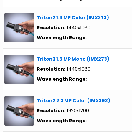
Triton2 1.6 MP Color (IMX273)
Resolution:
1440x1080
Wavelength Range:
Triton2 1.6 MP Mono (IMX273)
Resolution:
1440x1080
Wavelength Range:
Triton2 2.3 MP Color (IMX392)
Resolution:
1920x1200
Wavelength Range: