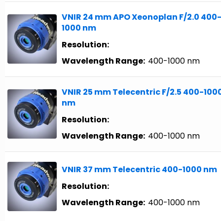
VNIR 24 mm APO Xeonoplan F/2.0 400
1000 nm
Resolution:
Wavelength Range:
400-1000 nm
VNIR 25 mm Telecentric F/2.5 400-100
nm
Resolution:
Wavelength Range:
400-1000 nm
VNIR 37 mm Telecentric 400-1000 nm
Resolution:
Wavelength Range:
400-1000 nm