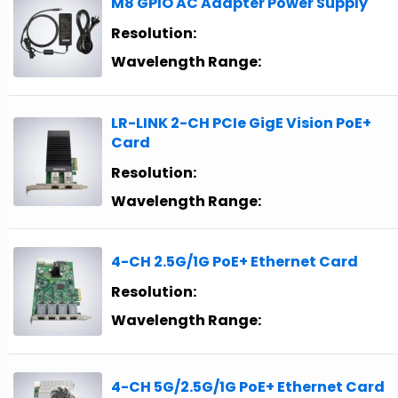
M8 GPIO AC Adapter Power Supply
Resolution:
Wavelength Range:
LR-LINK 2-CH PCIe GigE Vision PoE+
Card
Resolution:
Wavelength Range:
4-CH 2.5G/1G PoE+ Ethernet Card
Resolution:
Wavelength Range:
4-CH 5G/2.5G/1G PoE+ Ethernet Card