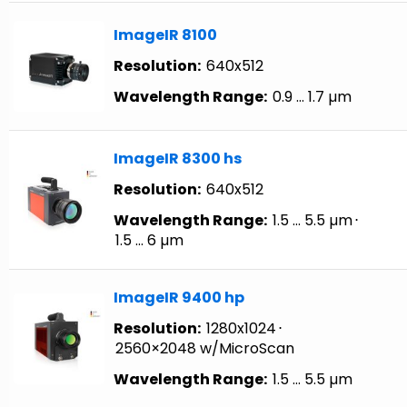
ImageIR 8100
Resolution:
640x512
Wavelength Range:
0.9 … 1.7 µm
ImageIR 8300 hs
Resolution:
640x512
Wavelength Range:
1.5 … 5.5 µm
⋅
1.5 … 6 µm
ImageIR 9400 hp
Resolution:
1280x1024
⋅
2560×2048 w/MicroScan
Wavelength Range:
1.5 … 5.5 µm