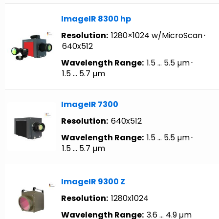
ImageIR 8300 hp
Resolution:
1280×1024 w/MicroScan
⋅
640x512
Wavelength Range:
1.5 … 5.5 µm
⋅
1.5 … 5.7 µm
ImageIR 7300
Resolution:
640x512
Wavelength Range:
1.5 … 5.5 µm
⋅
1.5 … 5.7 µm
ImageIR 9300 Z
Resolution:
1280x1024
Wavelength Range:
3.6 … 4.9 μm