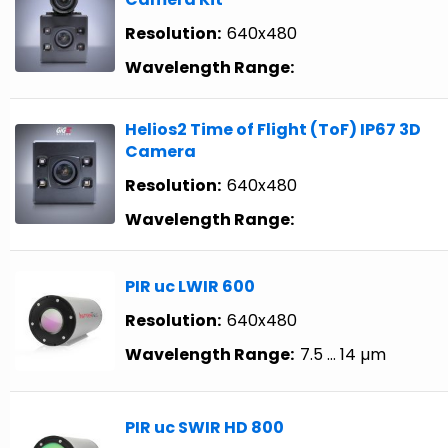
Resolution:
640x480
Wavelength Range:
Helios2 Time of Flight (ToF) IP67 3D
Camera
Resolution:
640x480
Wavelength Range:
PIR uc LWIR 600
Resolution:
640x480
Wavelength Range:
7.5 … 14 µm
PIR uc SWIR HD 800