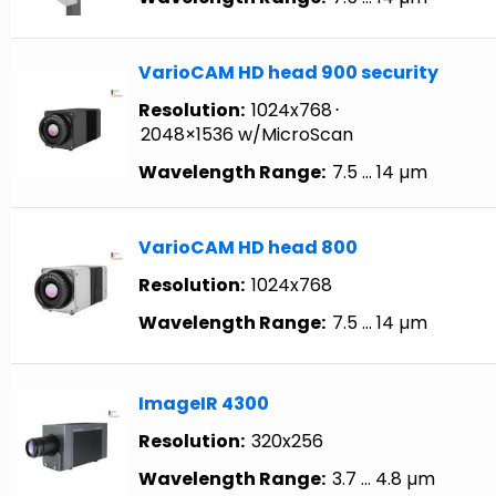
VarioCAM HD head 900 security
Resolution:
1024x768
⋅
2048×1536 w/MicroScan
Wavelength Range:
7.5 … 14 µm
VarioCAM HD head 800
Resolution:
1024x768
Wavelength Range:
7.5 … 14 µm
ImageIR 4300
Resolution:
320x256
Wavelength Range:
3.7 … 4.8 µm