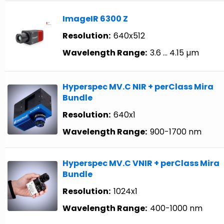
ImageIR 6300 Z
Resolution:
640x512
Wavelength Range:
3.6 … 4.15 µm
Hyperspec MV.C NIR + perClass Mira
Bundle
Resolution:
640x1
Wavelength Range:
900-1700 nm
Hyperspec MV.C VNIR + perClass Mira
Bundle
Resolution:
1024x1
Wavelength Range:
400-1000 nm