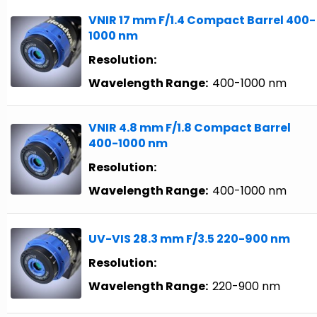
VNIR 17 mm F/1.4 Compact Barrel 400-
1000 nm
Resolution:
Wavelength Range:
400-1000 nm
VNIR 4.8 mm F/1.8 Compact Barrel
400-1000 nm
Resolution:
Wavelength Range:
400-1000 nm
UV-VIS 28.3 mm F/3.5 220-900 nm
Resolution:
Wavelength Range:
220-900 nm