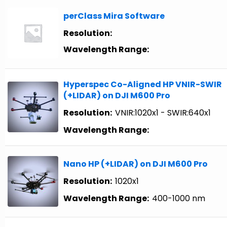
perClass Mira Software
Resolution:
Wavelength Range:
Hyperspec Co-Aligned HP VNIR-SWIR
(+LIDAR) on DJI M600 Pro
Resolution:
VNIR:1020x1 - SWIR:640x1
Wavelength Range:
Nano HP (+LIDAR) on DJI M600 Pro
Resolution:
1020x1
Wavelength Range:
400-1000 nm