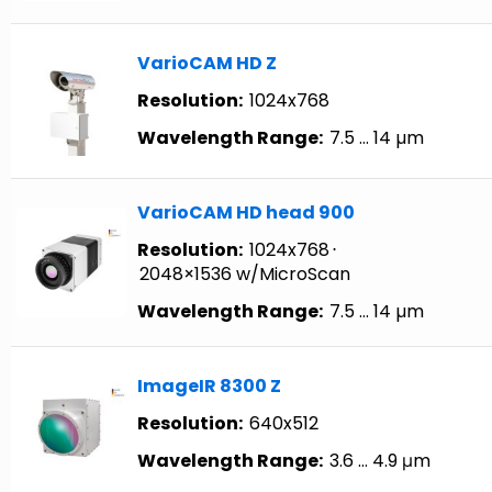
VarioCAM HD Z
Resolution:
1024x768
Wavelength Range:
7.5 … 14 µm
VarioCAM HD head 900
Resolution:
1024x768
⋅
2048×1536 w/MicroScan
Wavelength Range:
7.5 … 14 µm
ImageIR 8300 Z
Resolution:
640x512
Wavelength Range:
3.6 … 4.9 μm