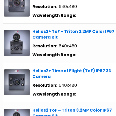
Resolution:
640x480
Wavelength Range:
Helios2+ ToF – Triton 3.2MP Color IP67
Camera Kit
Resolution:
640x480
Wavelength Range:
Helios2+ Time of Flight (ToF) IP67 3D
Camera
Resolution:
640x480
Wavelength Range:
Helios2 ToF – Triton 3.2MP Color IP67
Camera Kit