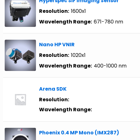
Hyperspec SIF Imaging Sensor
Resolution:
1600x1
Wavelength Range:
671-780 nm
Nano HP VNIR
Resolution:
1020x1
Wavelength Range:
400-1000 nm
Arena SDK
Resolution:
Wavelength Range:
Phoenix 0.4 MP Mono (IMX287)