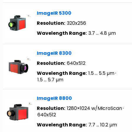
ImageIR 5300
Resolution:
320x256
Wavelength Range:
3.7 … 4.8 µm
ImageIR 8300
Resolution:
640x512
Wavelength Range:
1.5 … 5.5 µm
⋅
1.5 … 5.7 µm
ImageIR 8800
Resolution:
1280×1024 w/MicroScan
⋅
640x512
Wavelength Range:
7.7 … 10.2 µm