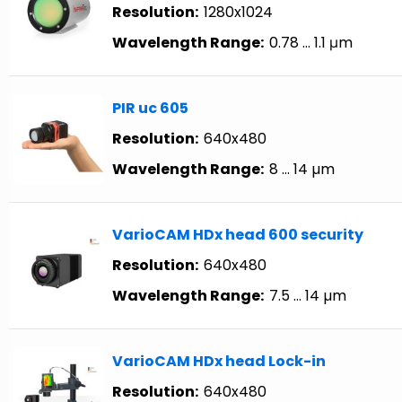
Resolution:
1280x1024
Wavelength Range:
0.78 … 1.1 μm
PIR uc 605
Resolution:
640x480
Wavelength Range:
8 … 14 µm
VarioCAM HDx head 600 security
Resolution:
640x480
Wavelength Range:
7.5 … 14 µm
VarioCAM HDx head Lock-in
Resolution:
640x480