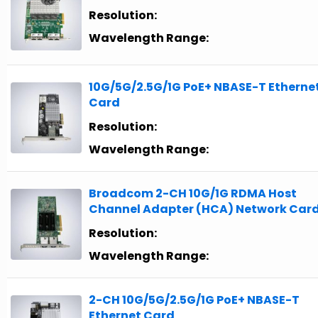
Resolution:
Wavelength Range:
10G/5G/2.5G/1G PoE+ NBASE-T Etherne
Card
Resolution:
Wavelength Range:
Broadcom 2-CH 10G/1G RDMA Host
Channel Adapter (HCA) Network Car
Resolution:
Wavelength Range:
2-CH 10G/5G/2.5G/1G PoE+ NBASE-T
Ethernet Card