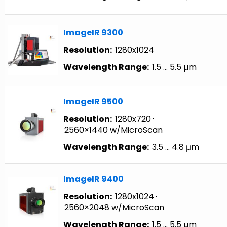
ImageIR 9300
Resolution:
1280x1024
Wavelength Range:
1.5 … 5.5 µm
ImageIR 9500
Resolution:
1280x720
⋅
2560×1440 w/MicroScan
Wavelength Range:
3.5 … 4.8 μm
ImageIR 9400
Resolution:
1280x1024
⋅
2560×2048 w/MicroScan
Wavelength Range:
1.5 … 5.5 µm