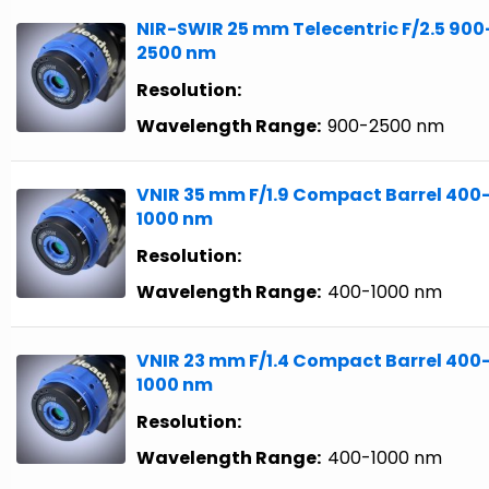
NIR-SWIR 25 mm Telecentric F/2.5 900
2500 nm
Resolution:
Wavelength Range:
900-2500 nm
VNIR 35 mm F/1.9 Compact Barrel 400
1000 nm
Resolution:
Wavelength Range:
400-1000 nm
VNIR 23 mm F/1.4 Compact Barrel 400
1000 nm
Resolution:
Wavelength Range:
400-1000 nm