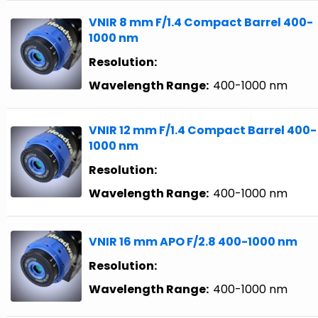
VNIR 8 mm F/1.4 Compact Barrel 400-
1000 nm
Resolution:
Wavelength Range:
400-1000 nm
VNIR 12 mm F/1.4 Compact Barrel 400-
1000 nm
Resolution:
Wavelength Range:
400-1000 nm
VNIR 16 mm APO F/2.8 400-1000 nm
Resolution:
Wavelength Range:
400-1000 nm