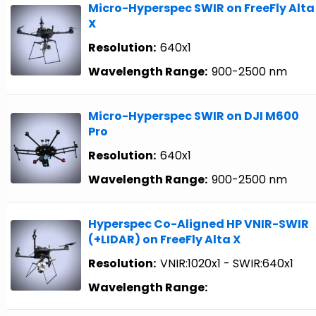
Micro-Hyperspec SWIR on FreeFly Alta
X
Resolution:
640x1
Wavelength Range:
900-2500 nm
Micro-Hyperspec SWIR on DJI M600
Pro
Resolution:
640x1
Wavelength Range:
900-2500 nm
Hyperspec Co-Aligned HP VNIR-SWIR
(+LIDAR) on FreeFly Alta X
Resolution:
VNIR:1020x1 - SWIR:640x1
Wavelength Range: