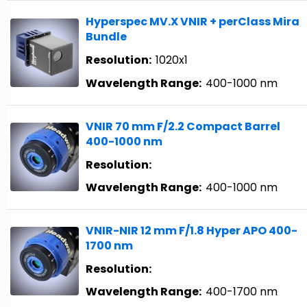
Hyperspec MV.X VNIR + perClass Mira
Bundle
Resolution:
1020x1
Wavelength Range:
400-1000 nm
VNIR 70 mm F/2.2 Compact Barrel
400-1000 nm
Resolution:
Wavelength Range:
400-1000 nm
VNIR-NIR 12 mm F/1.8 Hyper APO 400-
1700 nm
Resolution:
Wavelength Range:
400-1700 nm