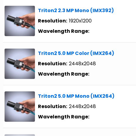
Triton2 2.3 MP Mono (IMX392)
Resolution:
1920x1200
Wavelength Range:
Triton2 5.0 MP Color (IMX264)
Resolution:
2448x2048
Wavelength Range:
Triton2 5.0 MP Mono (IMX264)
Resolution:
2448x2048
Wavelength Range: