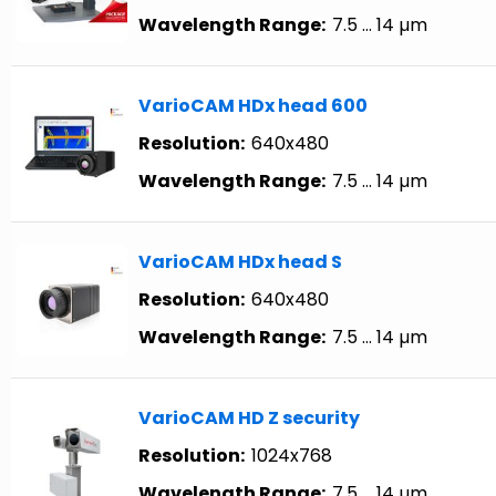
Wavelength Range:
7.5 … 14 µm
VarioCAM HDx head 600
Resolution:
640x480
Wavelength Range:
7.5 … 14 µm
VarioCAM HDx head S
Resolution:
640x480
Wavelength Range:
7.5 … 14 µm
VarioCAM HD Z security
Resolution:
1024x768
Wavelength Range:
7.5 … 14 µm