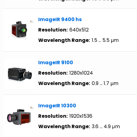
ImageIR 9400 hs
Resolution:
640x512
Wavelength Range:
1.5 … 5.5 µm
ImageIR 9100
Resolution:
1280x1024
Wavelength Range:
0.9 … 1.7 µm
ImageIR 10300
Resolution:
1920x1536
Wavelength Range:
3.6 … 4.9 μm