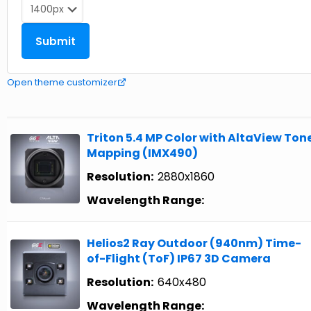
Open theme customizer
Triton 5.4 MP Color with AltaView Ton
Mapping (IMX490)
Resolution:
2880x1860
Wavelength Range:
Helios2 Ray Outdoor (940nm) Time-
of-Flight (ToF) IP67 3D Camera
Resolution:
640x480
Wavelength Range: