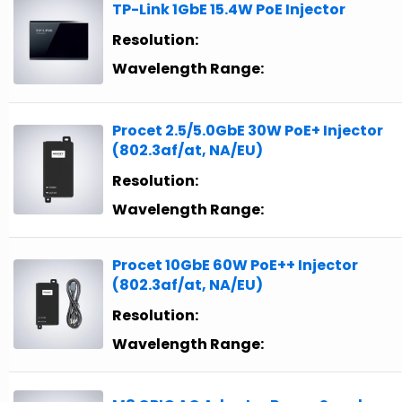
TP-Link 1GbE 15.4W PoE Injector
Resolution:
Wavelength Range:
Procet 2.5/5.0GbE 30W PoE+ Injector
(802.3af/at, NA/EU)
Resolution:
Wavelength Range:
Procet 10GbE 60W PoE++ Injector
(802.3af/at, NA/EU)
Resolution:
Wavelength Range: