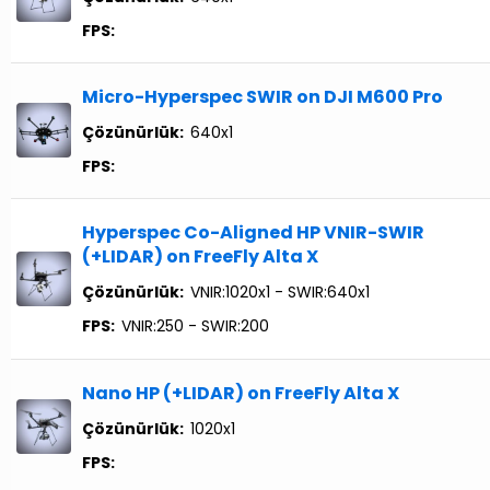
FPS:
Micro-Hyperspec SWIR on DJI M600 Pro
Çözünürlük:
640x1
FPS:
Hyperspec Co-Aligned HP VNIR-SWIR
(+LIDAR) on FreeFly Alta X
Çözünürlük:
VNIR:1020x1 - SWIR:640x1
FPS:
VNIR:250 - SWIR:200
Nano HP (+LIDAR) on FreeFly Alta X
Çözünürlük:
1020x1
FPS: