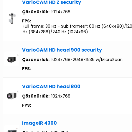
VarioCAM HD Z security
Çözünürlük:
1024x768
FPS:
Full frame: 30 Hz - Sub frames*: 60 Hz (640x480)/12
Hz (384x288)/240 Hz (1024x96)
VarioCAM HD head 900 security
Çözünürlük:
1024x768
⋅
2048×1536 w/MicroScan
FPS:
VarioCAM HD head 800
Çözünürlük:
1024x768
FPS:
ImageIR 4300