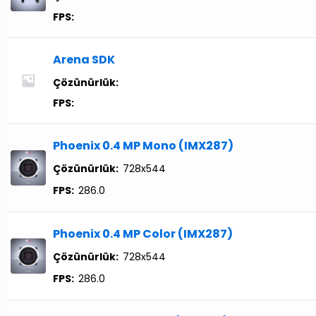
FPS:
Arena SDK
Çözünürlük:
FPS:
Phoenix 0.4 MP Mono (IMX287)
Çözünürlük:
728x544
FPS:
286.0
Phoenix 0.4 MP Color (IMX287)
Çözünürlük:
728x544
FPS:
286.0