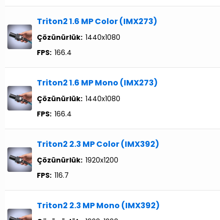
Triton2 1.6 MP Color (IMX273)
Çözünürlük:
1440x1080
FPS:
166.4
Triton2 1.6 MP Mono (IMX273)
Çözünürlük:
1440x1080
FPS:
166.4
Triton2 2.3 MP Color (IMX392)
Çözünürlük:
1920x1200
FPS:
116.7
Triton2 2.3 MP Mono (IMX392)