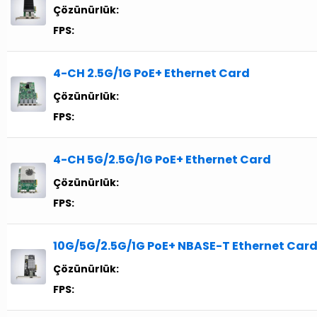
Çözünürlük:
FPS:
4-CH 2.5G/1G PoE+ Ethernet Card
Çözünürlük:
FPS:
4-CH 5G/2.5G/1G PoE+ Ethernet Card
Çözünürlük:
FPS:
10G/5G/2.5G/1G PoE+ NBASE-T Ethernet Car
Çözünürlük:
FPS: