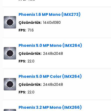
Phoenix 1.6 MP Mono (IMX273)
Çözünürlük:
1440x1080
FPS:
71.6
Phoenix 5.0 MP Mono (IMX264)
Çözünürlük:
2448x2048
FPS:
22.0
Phoenix 5.0 MP Color (IMX264)
Çözünürlük:
2448x2048
FPS:
22.0
Phoenix 3.2 MP Mono (IMX266)