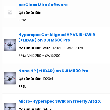
perClass Mira Software
Çözünürlük:
FPS:
Hyperspec Co-Aligned HP VNIR-SWIR
(+LIDAR) on DJI M600 Pro
Çözünürlük:
VNIR:1020x1 - SWIR:640x1
FPS:
VNIR:250 - SWIR:200
Nano HP (+LIDAR) on DJI M600 Pro
Çözünürlük:
1020x1
FPS:
Micro-Hyperspec SWIR on FreeFly Alta X
Çözünürlük:
640x1