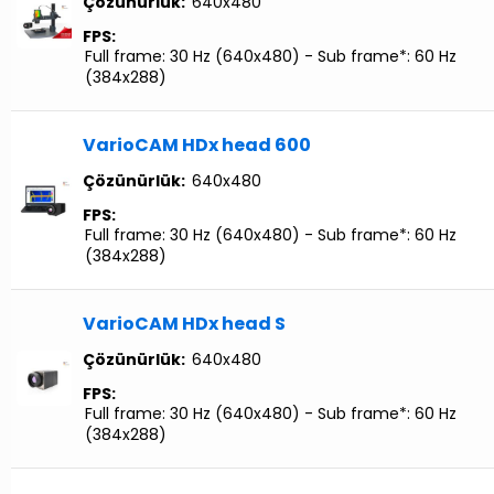
Çözünürlük:
640x480
FPS:
Full frame: 30 Hz (640x480) - Sub frame*: 60 Hz
(384x288)
VarioCAM HDx head 600
Çözünürlük:
640x480
FPS:
Full frame: 30 Hz (640x480) - Sub frame*: 60 Hz
(384x288)
VarioCAM HDx head S
Çözünürlük:
640x480
FPS:
Full frame: 30 Hz (640x480) - Sub frame*: 60 Hz
(384x288)