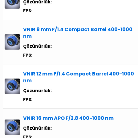
Çözünürlük:
FPS:
VNIR 8 mm F/1.4 Compact Barrel 400-1000
nm
Çözünürlük:
FPS:
VNIR 12 mm F/1.4 Compact Barrel 400-1000
nm
Çözünürlük:
FPS:
VNIR 16 mm APO F/2.8 400-1000 nm
Çözünürlük:
FPS: