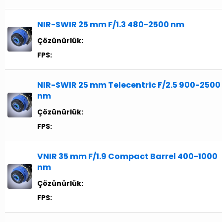
NIR-SWIR 25 mm F/1.3 480-2500 nm
Çözünürlük:
FPS:
NIR-SWIR 25 mm Telecentric F/2.5 900-2500
nm
Çözünürlük:
FPS:
VNIR 35 mm F/1.9 Compact Barrel 400-1000
nm
Çözünürlük:
FPS: