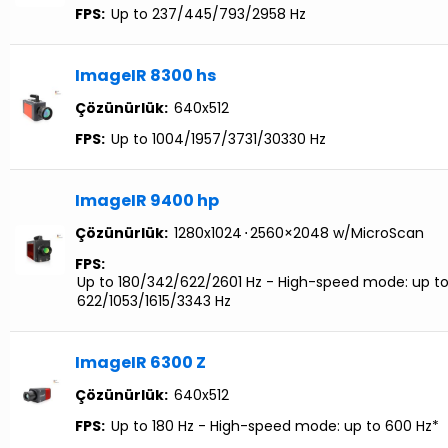
FPS:
Up to 237/445/793/2958 Hz
ImageIR 8300 hs
Çözünürlük:
640x512
FPS:
Up to 1004/1957/3731/30330 Hz
ImageIR 9400 hp
Çözünürlük:
1280x1024
⋅
2560×2048 w/MicroScan
FPS:
Up to 180/342/622/2601 Hz - High-speed mode: up t
622/1053/1615/3343 Hz
ImageIR 6300 Z
Çözünürlük:
640x512
FPS:
Up to 180 Hz - High-speed mode: up to 600 Hz*