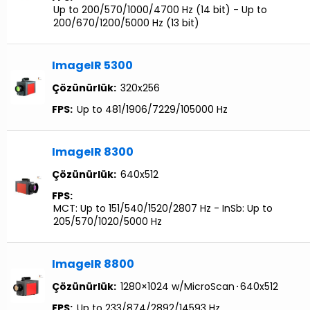
Up to 200/570/1000/4700 Hz (14 bit) - Up to
200/670/1200/5000 Hz (13 bit)
ImageIR 5300
Çözünürlük:
320x256
FPS:
Up to 481/1906/7229/105000 Hz
ImageIR 8300
Çözünürlük:
640x512
FPS:
MCT: Up to 151/540/1520/2807 Hz - InSb: Up to
205/570/1020/5000 Hz
ImageIR 8800
Çözünürlük:
1280×1024 w/MicroScan
⋅
640x512
FPS:
Up to 233/874/2892/14593 Hz