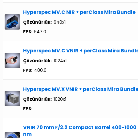
Hyperspec MV.C NIR + perClass Mira Bundle
Çözünürlük:
640x1
FPS:
547.0
Hyperspec MV.C VNIR + perClass Mira Bundl
Çözünürlük:
1024x1
FPS:
400.0
Hyperspec MV.X VNIR + perClass Mira Bundl
Çözünürlük:
1020x1
FPS:
VNIR 70 mm F/2.2 Compact Barrel 400-1000
nm