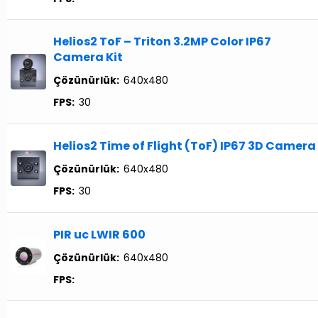
Helios2 ToF – Triton 3.2MP Color IP67
Camera Kit
Çözünürlük:
640x480
FPS:
30
Helios2 Time of Flight (ToF) IP67 3D Camera
Çözünürlük:
640x480
FPS:
30
PIR uc LWIR 600
Çözünürlük:
640x480
FPS: