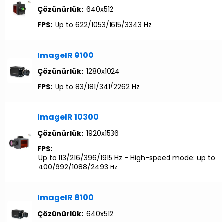
Çözünürlük:
640x512
FPS:
Up to 622/1053/1615/3343 Hz
ImageIR 9100
Çözünürlük:
1280x1024
FPS:
Up to 83/181/341/2262 Hz
ImageIR 10300
Çözünürlük:
1920x1536
FPS:
Up to 113/216/396/1915 Hz - High-speed mode: up to
400/692/1088/2493 Hz
ImageIR 8100
Çözünürlük:
640x512