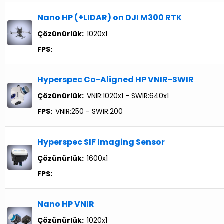
Nano HP (+LIDAR) on DJI M300 RTK
Çözünürlük:
1020x1
FPS:
Hyperspec Co-Aligned HP VNIR-SWIR
Çözünürlük:
VNIR:1020x1 - SWIR:640x1
FPS:
VNIR:250 - SWIR:200
Hyperspec SIF Imaging Sensor
Çözünürlük:
1600x1
FPS:
Nano HP VNIR
Çözünürlük:
1020x1