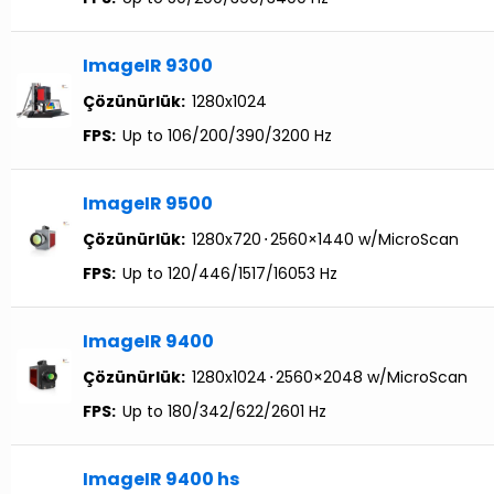
ImageIR 9300
Çözünürlük:
1280x1024
FPS:
Up to 106/200/390/3200 Hz
ImageIR 9500
Çözünürlük:
1280x720
⋅
2560×1440 w/MicroScan
FPS:
Up to 120/446/1517/16053 Hz
ImageIR 9400
Çözünürlük:
1280x1024
⋅
2560×2048 w/MicroScan
FPS:
Up to 180/342/622/2601 Hz
ImageIR 9400 hs