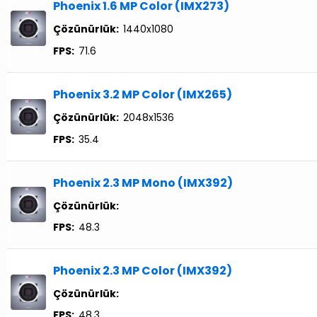
Phoenix 1.6 MP Color (IMX273)
Çözünürlük:
1440x1080
FPS:
71.6
Phoenix 3.2 MP Color (IMX265)
Çözünürlük:
2048x1536
FPS:
35.4
Phoenix 2.3 MP Mono (IMX392)
Çözünürlük:
FPS:
48.3
Phoenix 2.3 MP Color (IMX392)
Çözünürlük:
FPS:
48.3