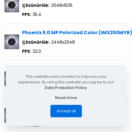
Çözünürlük:
2048x1536
FPS:
35.4
Phoenix 5.0 MP Polorized Color (IMX250MYR
Çözünürlük:
2448x2048
FPS:
22.0
Phoenix 5.0 MP Mono (IMX568)
This website uses cookies to improve your
Çözünürlük:
2448x2048
experience. By using this website you agree to our
Data Protection Policy
.
FPS:
22.0
Read more
Phoenix 5.0 MP Color (IMX568)
Accept all
Çözünürlük:
2448x2048
FPS:
22.0