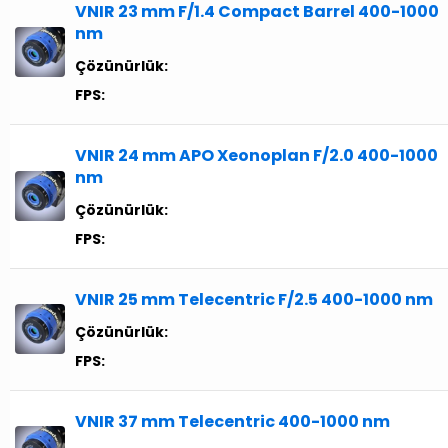
VNIR 23 mm F/1.4 Compact Barrel 400-1000
nm
Çözünürlük:
FPS:
VNIR 24 mm APO Xeonoplan F/2.0 400-1000
nm
Çözünürlük:
FPS:
VNIR 25 mm Telecentric F/2.5 400-1000 nm
Çözünürlük:
FPS:
VNIR 37 mm Telecentric 400-1000 nm