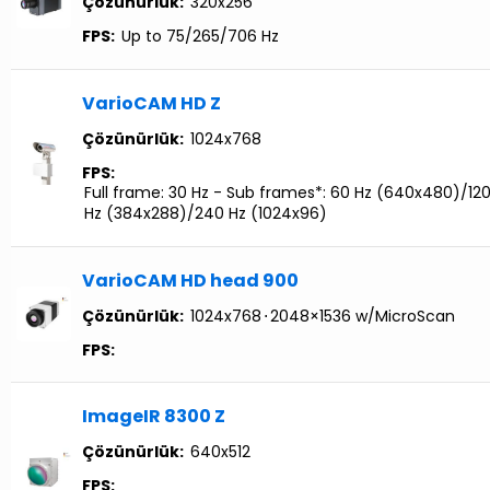
Çözünürlük:
320x256
FPS:
Up to 75/265/706 Hz
VarioCAM HD Z
Çözünürlük:
1024x768
FPS:
Full frame: 30 Hz - Sub frames*: 60 Hz (640x480)/12
Hz (384x288)/240 Hz (1024x96)
VarioCAM HD head 900
Çözünürlük:
1024x768
⋅
2048×1536 w/MicroScan
FPS:
ImageIR 8300 Z
Çözünürlük:
640x512
FPS: