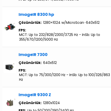
ImageIR 8300 hp
Çözünürlük:
1280×1024 w/MicroScan
⋅
640x512
FPS:
MCT: Up to 232/828/2300/3725 Hz - InSb: Up to
355/670/1200/5000 Hz
ImageIR 7300
Çözünürlük:
640x512
FPS:
MCT: Up to 75/300/1200 Hz - InSb: Up to 100/326/863
Hz
ImageIR 9300 Z
Çözünürlük:
1280x1024
FPS:
Up to 50/200/390/3400 Hz