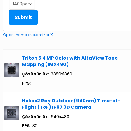
Open theme customizer
Triton 5.4 MP Color with AltaView Tone
Mapping (IMX490)
Çözünürlük:
2880x1860
FPS:
Helios2 Ray Outdoor (940nm) Time-of-
Flight (ToF) IP67 3D Camera
Çözünürlük:
640x480
FPS:
30