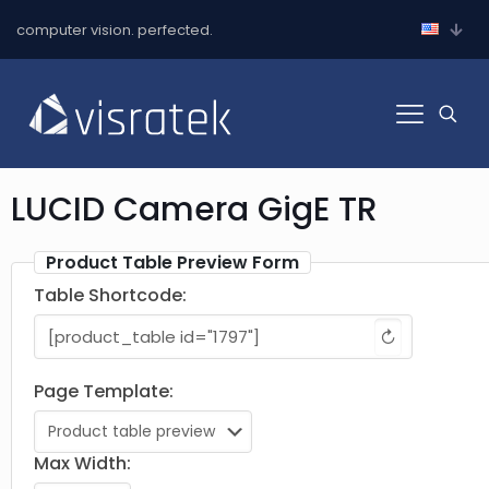
computer vision. perfected.
LUCID Camera GigE TR
Product Table Preview Form
Table Shortcode:
↻
Page Template:
Max Width: