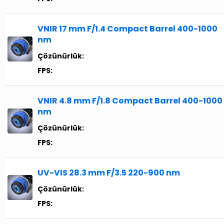
VNIR 17 mm F/1.4 Compact Barrel 400-1000
nm
Çözünürlük:
FPS:
VNIR 4.8 mm F/1.8 Compact Barrel 400-1000
nm
Çözünürlük:
FPS:
UV-VIS 28.3 mm F/3.5 220-900 nm
Çözünürlük:
FPS: