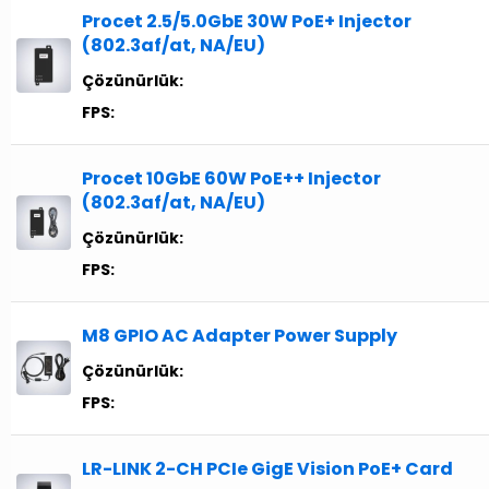
Procet 2.5/5.0GbE 30W PoE+ Injector
(802.3af/at, NA/EU)
Çözünürlük:
FPS:
Procet 10GbE 60W PoE++ Injector
(802.3af/at, NA/EU)
Çözünürlük:
FPS:
M8 GPIO AC Adapter Power Supply
Çözünürlük:
FPS:
LR-LINK 2-CH PCIe GigE Vision PoE+ Card