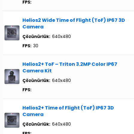
FPS:
Helios2 Wide Time of Flight (ToF) IP67 3D
Camera
Çözünürlük:
640x480
FPS:
30
Helios2+ ToF – Triton 3.2MP Color IP67
Camera Kit
Çözünürlük:
640x480
FPS:
Helios2+ Time of Flight (ToF) IP67 3D
Camera
Çözünürlük:
640x480
FPS: