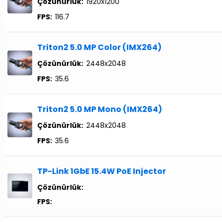
Çözünürlük:
1920x1200
FPS:
116.7
Triton2 5.0 MP Color (IMX264)
Çözünürlük:
2448x2048
FPS:
35.6
Triton2 5.0 MP Mono (IMX264)
Çözünürlük:
2448x2048
FPS:
35.6
TP-Link 1GbE 15.4W PoE Injector
Çözünürlük:
FPS: