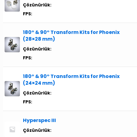
Çözünürlük:
FPS:
180° & 90° Transform Kits for Phoenix
(28×28 mm)
Çözünürlük:
FPS:
180° & 90° Transform Kits for Phoenix
(24×24 mm)
Çözünürlük:
FPS:
Hyperspec III
Çözünürlük: