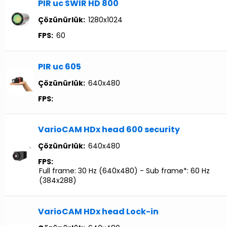
PIR uc SWIR HD 800
Çözünürlük:
1280x1024
FPS:
60
PIR uc 605
Çözünürlük:
640x480
FPS:
VarioCAM HDx head 600 security
Çözünürlük:
640x480
FPS:
Full frame: 30 Hz (640x480) - Sub frame*: 60 Hz
(384x288)
VarioCAM HDx head Lock-in