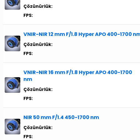
Çözünürlük:
FPS:
VNIR-NIR 12 mm F/1.8 Hyper APO 400-1700 n
Çözünürlük:
FPS:
VNIR-NIR 16 mm F/1.8 Hyper APO 400-1700
nm
Çözünürlük:
FPS:
NIR 50 mm F/1.4 450-1700 nm
Çözünürlük:
FPS: