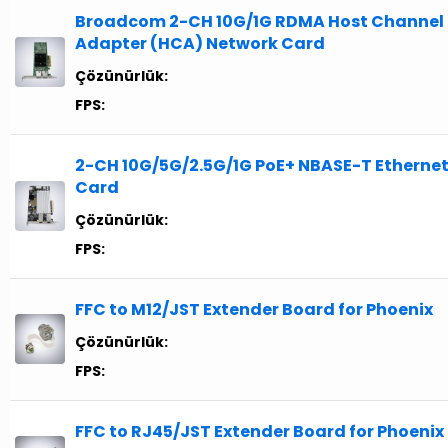
Broadcom 2-CH 10G/1G RDMA Host Channel
Adapter (HCA) Network Card
Çözünürlük:
FPS:
2-CH 10G/5G/2.5G/1G PoE+ NBASE-T Etherne
Card
Çözünürlük:
FPS:
FFC to M12/JST Extender Board for Phoenix
Çözünürlük:
FPS:
FFC to RJ45/JST Extender Board for Phoenix