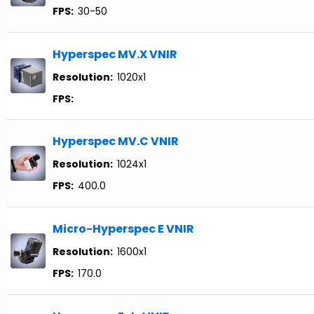
FPS:
30-50
Hyperspec MV.X VNIR
Resolution:
1020x1
FPS:
Hyperspec MV.C VNIR
Resolution:
1024x1
FPS:
400.0
Micro-Hyperspec E VNIR
Resolution:
1600x1
FPS:
170.0