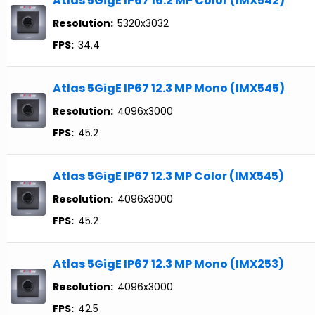
Atlas 5GigE IP67 16.2 MP Color (IMX542)
Resolution:
5320x3032
FPS:
34.4
Atlas 5GigE IP67 12.3 MP Mono (IMX545)
Resolution:
4096x3000
FPS:
45.2
Atlas 5GigE IP67 12.3 MP Color (IMX545)
Resolution:
4096x3000
FPS:
45.2
Atlas 5GigE IP67 12.3 MP Mono (IMX253)
Resolution:
4096x3000
FPS:
42.5