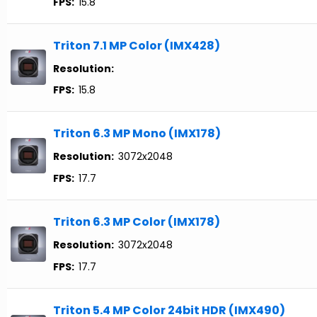
FPS:
15.8
Triton 7.1 MP Color (IMX428)
Resolution:
FPS:
15.8
Triton 6.3 MP Mono (IMX178)
Resolution:
3072x2048
FPS:
17.7
Triton 6.3 MP Color (IMX178)
Resolution:
3072x2048
FPS:
17.7
Triton 5.4 MP Color 24bit HDR (IMX490)