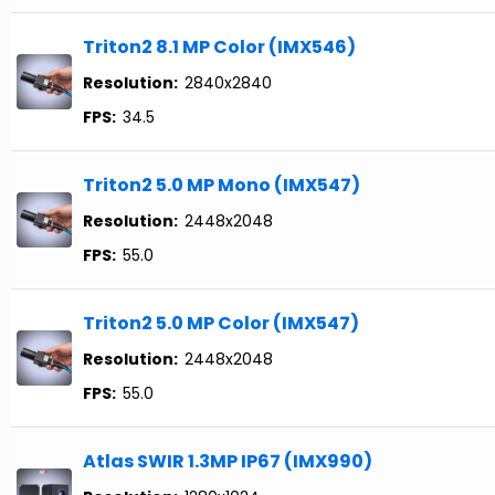
Triton2 8.1 MP Color (IMX546)
Resolution:
2840x2840
FPS:
34.5
Triton2 5.0 MP Mono (IMX547)
Resolution:
2448x2048
FPS:
55.0
Triton2 5.0 MP Color (IMX547)
Resolution:
2448x2048
FPS:
55.0
Atlas SWIR 1.3MP IP67 (IMX990)