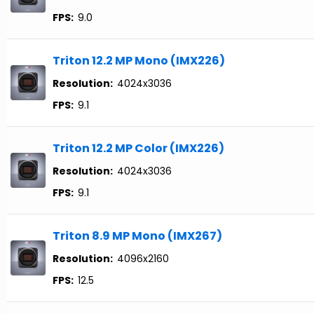
FPS:
9.0
Triton 12.2 MP Mono (IMX226)
Resolution:
4024x3036
FPS:
9.1
Triton 12.2 MP Color (IMX226)
Resolution:
4024x3036
FPS:
9.1
Triton 8.9 MP Mono (IMX267)
Resolution:
4096x2160
FPS:
12.5