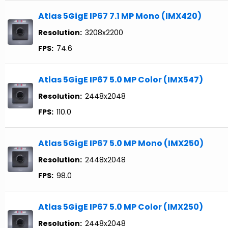
Atlas 5GigE IP67 7.1 MP Mono (IMX420)
Resolution:
3208x2200
FPS:
74.6
Atlas 5GigE IP67 5.0 MP Color (IMX547)
Resolution:
2448x2048
FPS:
110.0
Atlas 5GigE IP67 5.0 MP Mono (IMX250)
Resolution:
2448x2048
FPS:
98.0
Atlas 5GigE IP67 5.0 MP Color (IMX250)
Resolution:
2448x2048