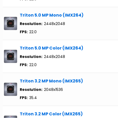
Triton 5.0 MP Mono (IMX264)
Resolution:
2448x2048
FPS:
22.0
Triton 5.0 MP Color (IMX264)
Resolution:
2448x2048
FPS:
22.0
Triton 3.2 MP Mono (IMX265)
Resolution:
2048x1536
FPS:
35.4
Triton 3.2 MP Color (IMX265)