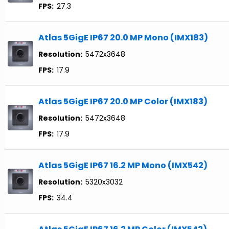
FPS:
27.3
Atlas 5GigE IP67 20.0 MP Mono (IMX183)
Resolution:
5472x3648
FPS:
17.9
Atlas 5GigE IP67 20.0 MP Color (IMX183)
Resolution:
5472x3648
FPS:
17.9
Atlas 5GigE IP67 16.2 MP Mono (IMX542)
Resolution:
5320x3032
FPS:
34.4