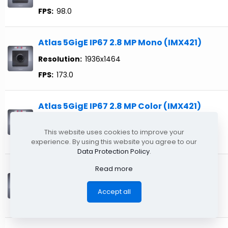
FPS:
98.0
Atlas 5GigE IP67 2.8 MP Mono (IMX421)
Resolution:
1936x1464
FPS:
173.0
Atlas 5GigE IP67 2.8 MP Color (IMX421)
Resolution:
1936x1464
This website uses cookies to improve your
FPS:
173.0
experience. By using this website you agree to our
Data Protection Policy
.
Read more
Atlas 5GigE 31.4 MP Mono (IMX342) TFL
Resolution:
6464x4852
Accept all
FPS:
17.9