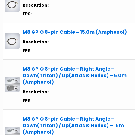
Resolution:
FPS:
M8 GPIO 8-pin Cable – 15.0m (Amphenol)
Resolution:
FPS:
M8 GPIO 8-pin Cable – Right Angle –
Down(Triton) / Up(Atlas & Helios) – 5.0m
(Amphenol)
Resolution:
FPS:
M8 GPIO 8-pin Cable – Right Angle –
Down(Triton) / Up(Atlas & Helios) – 15m
(Amphenol)