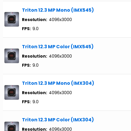
Triton 12.3 MP Mono (IMX545)
Resolution:
4096x3000
FPS:
9.0
Triton 12.3 MP Color (IMX545)
Resolution:
4096x3000
FPS:
9.0
Triton 12.3 MP Mono (IMX304)
Resolution:
4096x3000
FPS:
9.0
Triton 12.3 MP Color (IMX304)
Resolution:
4096x3000