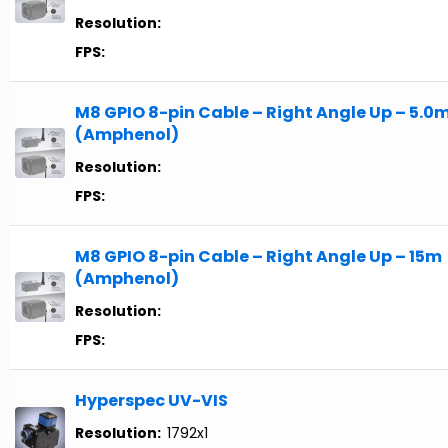
Resolution:
FPS:
M8 GPIO 8-pin Cable – Right Angle Up – 5.0
(Amphenol)
Resolution:
FPS:
M8 GPIO 8-pin Cable – Right Angle Up – 15m
(Amphenol)
Resolution:
FPS:
Hyperspec UV-VIS
Resolution:
1792x1