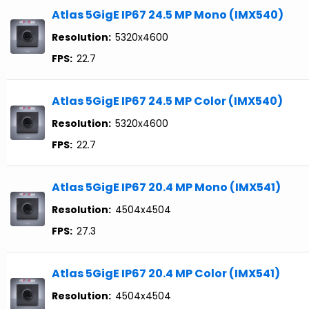
Atlas 5GigE IP67 24.5 MP Mono (IMX540)
Resolution:
5320x4600
FPS:
22.7
Atlas 5GigE IP67 24.5 MP Color (IMX540)
Resolution:
5320x4600
FPS:
22.7
Atlas 5GigE IP67 20.4 MP Mono (IMX541)
Resolution:
4504x4504
FPS:
27.3
Atlas 5GigE IP67 20.4 MP Color (IMX541)
Resolution:
4504x4504