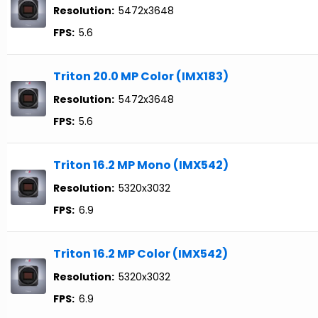
Resolution:
5472x3648
FPS:
5.6
Triton 20.0 MP Color (IMX183)
Resolution:
5472x3648
FPS:
5.6
Triton 16.2 MP Mono (IMX542)
Resolution:
5320x3032
FPS:
6.9
Triton 16.2 MP Color (IMX542)
Resolution:
5320x3032
FPS:
6.9