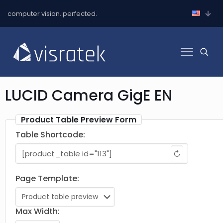
computer vision. perfected.
LUCID Camera GigE EN
Product Table Preview Form
Table Shortcode:
↻
Page Template:
Max Width: