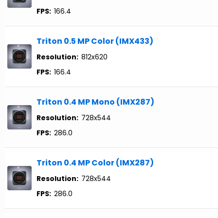
FPS:
166.4
Triton 0.5 MP Color (IMX433)
Resolution:
812x620
FPS:
166.4
Triton 0.4 MP Mono (IMX287)
Resolution:
728x544
FPS:
286.0
Triton 0.4 MP Color (IMX287)
Resolution:
728x544
FPS:
286.0