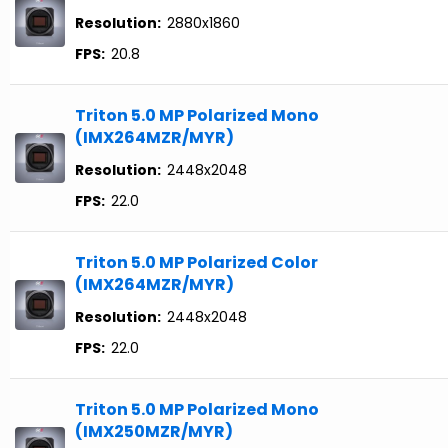
Resolution:
2880x1860
FPS:
20.8
Triton 5.0 MP Polarized Mono
(IMX264MZR/MYR)
Resolution:
2448x2048
FPS:
22.0
Triton 5.0 MP Polarized Color
(IMX264MZR/MYR)
Resolution:
2448x2048
FPS:
22.0
Triton 5.0 MP Polarized Mono
(IMX250MZR/MYR)