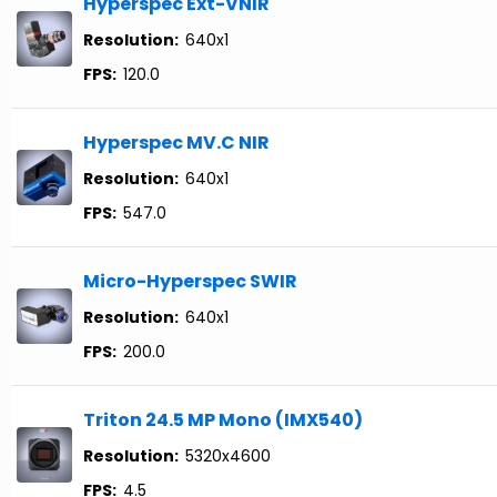
Hyperspec Ext-VNIR
Resolution:
640x1
FPS:
120.0
Hyperspec MV.C NIR
Resolution:
640x1
FPS:
547.0
Micro-Hyperspec SWIR
Resolution:
640x1
FPS:
200.0
Triton 24.5 MP Mono (IMX540)
Resolution:
5320x4600
FPS:
4.5