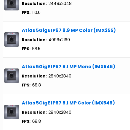
Resolution:
2448x2048
FPS:
110.0
Atlas 5GigE IP67 8.9 MP Color (IMX255)
Resolution:
4096x2160
FPS:
58.5
Atlas 5GigE IP67 8.1 MP Mono (IMX546)
Resolution:
2840x2840
FPS:
68.8
Atlas 5GigE IP67 8.1 MP Color (IMX546)
Resolution:
2840x2840
FPS:
68.8