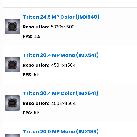
Triton 24.5 MP Color (IMX540)
Resolution:
5320x4600
FPS:
4.5
Triton 20.4 MP Mono (IMX541)
Resolution:
4504x4504
FPS:
5.5
Triton 20.4 MP Color (IMX541)
Resolution:
4504x4504
FPS:
5.5
Triton 20.0 MP Mono (IMX183)