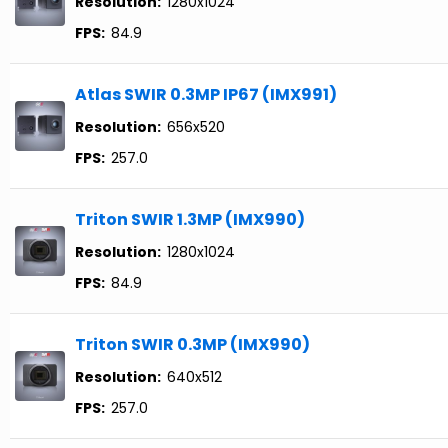
Resolution:
1280x1024
FPS:
84.9
Atlas SWIR 0.3MP IP67 (IMX991)
Resolution:
656x520
FPS:
257.0
Triton SWIR 1.3MP (IMX990)
Resolution:
1280x1024
FPS:
84.9
Triton SWIR 0.3MP (IMX990)
Resolution:
640x512
FPS:
257.0