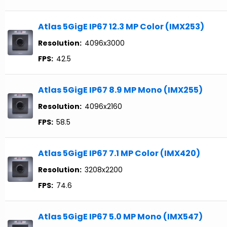
Atlas 5GigE IP67 12.3 MP Color (IMX253)
Resolution:
4096x3000
FPS:
42.5
Atlas 5GigE IP67 8.9 MP Mono (IMX255)
Resolution:
4096x2160
FPS:
58.5
Atlas 5GigE IP67 7.1 MP Color (IMX420)
Resolution:
3208x2200
FPS:
74.6
Atlas 5GigE IP67 5.0 MP Mono (IMX547)