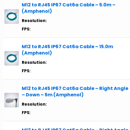
M12 to RJ45 IP67 Cat6a Cable – 5.0m –
(Amphenol)
Resolution:
FPS:
M12 to RJ45 IP67 Cat6a Cable – 15.0m
(Amphenol)
Resolution:
FPS:
M12 to RJ45 IP67 Cat6a Cable – Right Angle
– Down – 5m (Amphenol)
Resolution:
FPS: