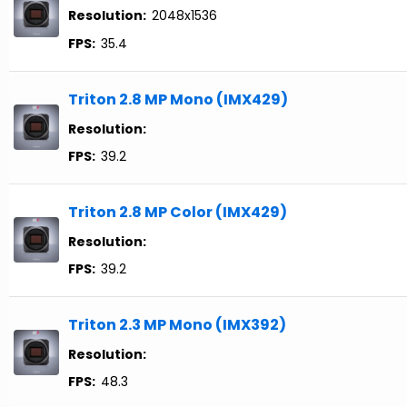
Resolution:
2048x1536
FPS:
35.4
Triton 2.8 MP Mono (IMX429)
Resolution:
FPS:
39.2
Triton 2.8 MP Color (IMX429)
Resolution:
FPS:
39.2
Triton 2.3 MP Mono (IMX392)
Resolution:
FPS:
48.3