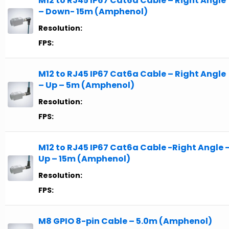
M12 to RJ45 IP67 Cat6a Cable – Right Angle
– Down- 15m (Amphenol)
Resolution:
FPS:
M12 to RJ45 IP67 Cat6a Cable – Right Angle
– Up – 5m (Amphenol)
Resolution:
FPS:
M12 to RJ45 IP67 Cat6a Cable -Right Angle 
Up – 15m (Amphenol)
Resolution:
FPS:
M8 GPIO 8-pin Cable – 5.0m (Amphenol)