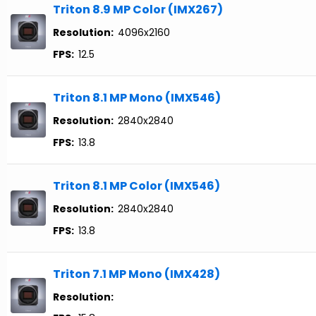
Triton 8.9 MP Color (IMX267)
Resolution:
4096x2160
FPS:
12.5
Triton 8.1 MP Mono (IMX546)
Resolution:
2840x2840
FPS:
13.8
Triton 8.1 MP Color (IMX546)
Resolution:
2840x2840
FPS:
13.8
Triton 7.1 MP Mono (IMX428)
Resolution: