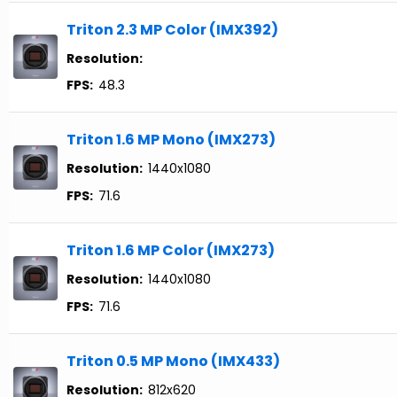
Triton 2.3 MP Color (IMX392)
Resolution:
FPS:
48.3
Triton 1.6 MP Mono (IMX273)
Resolution:
1440x1080
FPS:
71.6
Triton 1.6 MP Color (IMX273)
Resolution:
1440x1080
FPS:
71.6
Triton 0.5 MP Mono (IMX433)
Resolution:
812x620