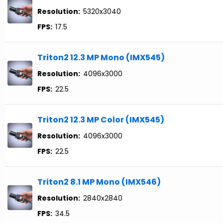
Resolution:
5320x3040
FPS:
17.5
Triton2 12.3 MP Mono (IMX545)
Resolution:
4096x3000
FPS:
22.5
Triton2 12.3 MP Color (IMX545)
Resolution:
4096x3000
FPS:
22.5
Triton2 8.1 MP Mono (IMX546)
Resolution:
2840x2840
FPS:
34.5