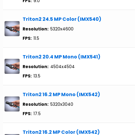
FPS:
9.0
Triton2 24.5 MP Color (IMX540)
Resolution:
5320x4600
FPS:
11.5
Triton2 20.4 MP Mono (IMX541)
Resolution:
4504x4504
FPS:
13.5
Triton2 16.2 MP Mono (IMX542)
Resolution:
5320x3040
FPS:
17.5
Triton2 16.2 MP Color (IMX542)