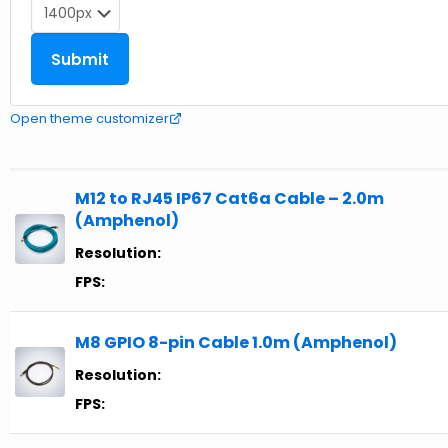
Open theme customizer
M12 to RJ45 IP67 Cat6a Cable – 2.0m
(Amphenol)
Resolution:
FPS:
M8 GPIO 8-pin Cable 1.0m (Amphenol)
Resolution:
FPS: