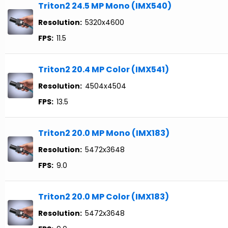
Triton2 24.5 MP Mono (IMX540)
Resolution:
5320x4600
FPS:
11.5
Triton2 20.4 MP Color (IMX541)
Resolution:
4504x4504
FPS:
13.5
Triton2 20.0 MP Mono (IMX183)
Resolution:
5472x3648
FPS:
9.0
Triton2 20.0 MP Color (IMX183)
Resolution:
5472x3648