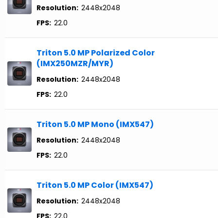
Resolution:
2448x2048
FPS:
22.0
Triton 5.0 MP Polarized Color
(IMX250MZR/MYR)
Resolution:
2448x2048
FPS:
22.0
Triton 5.0 MP Mono (IMX547)
Resolution:
2448x2048
FPS:
22.0
Triton 5.0 MP Color (IMX547)
Resolution:
2448x2048
FPS:
22.0